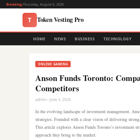
Breaking:
Thursday, August 6, 2026
Token Vesting Pro
T
HOME
NEWS
BUSINESS
TECHNOLOGY
ONLINE GAMING
Anson Funds Toronto: Compari
Competitors
admin • June 3, 2026
In the evolving landscape of investment management, Anson
strategies. Founded with a clear vision of delivering strong,
This article explores Anson Funds Toronto’s investment str
approach they bring to the market.