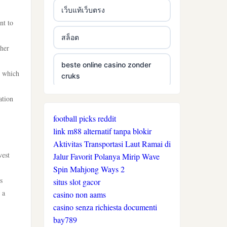
เว็บแท้เว็บตรง
nt to
สล็อต
ther
beste online casino zonder
, which
cruks
ation
beste online casino zonder
cruks
football picks reddit
link m88 alternatif tanpa blokir
neue wettanbieter ohne oasis
Aktivitas Transportasi Laut Ramai di
vest
Jalur Favorit Polanya Mirip Wave
Spin Mahjong Ways 2
live casinos
s
situs slot gacor
 a
casino non aams
online casino echtgeld
casino senza richiesta documenti
bay789
online casinos mit schneller