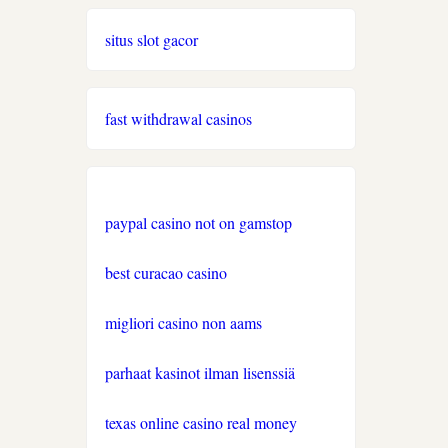
nove casino 2026
situs slot gacor
https://www.lequotidiendusport.fr/paris-
sportif/belgique/
fast withdrawal casinos
casino en ligne canada
casino en ligne canada
paypal casino not on gamstop
casino en ligne belgique
best curacao casino
https://www.esports.net/casino-
migliori casino non aams
en-ligne-canada/
parhaat kasinot ilman lisenssiä
casino en ligne belgique
texas online casino real money
casino en ligne suisse