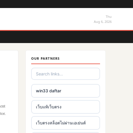
Thu
Aug 6, 2026
OUR PARTNERS
win33 daftar
ment
เว็บแท้เว็บตรง
tor.
เว็บตรงสล็อตไม่ผ่านเอเย่นต์