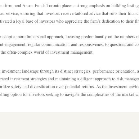
ent firm, and Anson Funds Toronto places a strong emphasis on building lasting
zed service, ensuring that investors receive tailored advice that suits their financ
tivated a loyal base of investors who appreciate the firm’s dedication to their fi
ten adopt a more impersonal approach, focusing predominantly on the numbers r
ient engagement, regular communication, and responsiveness to questions and c
 in the often-complex world of investment management.
 investment landscape through its distinct strategies, performance orientation, 
rated investment strategies and maintaining a diligent approach to risk manage
oritize safety and diversification over potential returns. As the investment envi
ing option for investors seeking to navigate the complexities of the market w