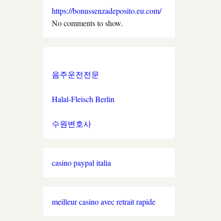
https://bonussenzadeposito.eu.com/
neue wettanbieter
No comments to show.
στοιχηματικες εταιριες
ελλαδα
음주운전전문
ξενες στοιχηματικες
εταιριες που δεχονται
Halal-Fleisch Berlin
ελληνες
수원변호사
new casino greece
sazkove kancelare cr
casino paypal italia
světové sázkové kanceláře
meilleur casino avec retrait rapide
nové casino online