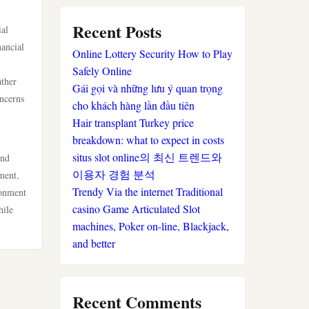
sportwetten anbieter
Recent Posts
ial
nancial
Online Lottery Security How to Play
krypto casino
Safely Online
ather
Gái gọi và những lưu ý quan trọng
beste wettanbieter
oncerns
cho khách hàng lần đầu tiên
Hair transplant Turkey price
beste wettanbieter
breakdown: what to expect in costs
situs slot online의 최신 트렌드와
and
online wetten ohne
이용자 경험 분석
ment,
verifizierung
Trendy Via the internet Traditional
ronment
casino Game Articulated Slot
hile
casinos ohne limit
machines, Poker on-line, Blackjack,
and better
online casinos
neue wettanbieter
Recent Comments