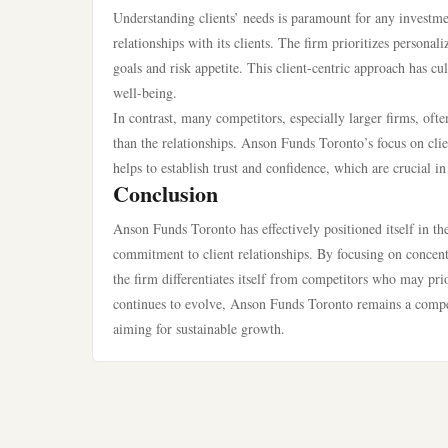
Understanding clients’ needs is paramount for any investm
relationships with its clients. The firm prioritizes personali
goals and risk appetite. This client-centric approach has cul
well-being.
In contrast, many competitors, especially larger firms, of
than the relationships. Anson Funds Toronto’s focus on cl
helps to establish trust and confidence, which are crucial
Conclusion
Anson Funds Toronto has effectively positioned itself in the
commitment to client relationships. By focusing on concent
the firm differentiates itself from competitors who may pri
continues to evolve, Anson Funds Toronto remains a compell
aiming for sustainable growth.