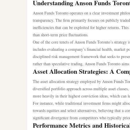
Understanding Anson Funds Toront
Anson Funds Toronto operates on a clear investment philo
transparency. The firm primarily focuses on publicly traded
inefficiencies that can be exploited for higher returns. Thi
than short-term price fluctuations.
One of the core tenets of Anson Funds Toronto’s strategy i
includes evaluating a company’s financial health, market p
disciplined risk management framework that seeks to preser
rather than speculative trading, Anson Funds Toronto aims t
Asset Allocation Strategies: A Com
The asset allocation strategy employed by Anson Funds Tor
diversified portfolio approach across multiple asset classe
more heavily in their highest conviction ideas, which can 
For instance, while traditional investment firms might allo
towards equities and select alternatives, believing that a c
significant divergence from competitors who typically priori
Performance Metrics and Historica