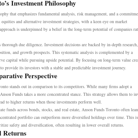
o’s Investment Philosophy
sophy that emphasizes fundamental analysis, risk management, and a commitme
 equities and alternative investment strategies, with a keen eye on market
s approach is underpinned by a belief in the long-term potential of companies ra
s thorough due diligence. Investment decisions are backed by in-depth research
osition, and growth prospects. This systematic analysis is complemented by a
ve capital while pursuing upside potential. By focusing on long-term value cre
o provide its investors with a stable and predictable investment journey.
parative Perspective
onto stands out in comparison to its competitors. While many firms adopt a
s, Anson Funds takes a more concentrated stance. This strategy allows them to in
lead to higher returns when those investments perform well.
cate funds across bonds, stocks, and real estate, Anson Funds Toronto often lean
oncentrated portfolio can outperform more diversified holdings over time. This is
tize safety and diversification, often resulting in lower overall returns.
l Returns