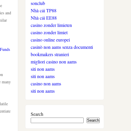
sonclub
auszahlung
ce
Nhà cái TP88
ies and
Nhà cái EE88
milar
neue online casinos
casino zonder limieten
casino zonder limiet
beste ausländische online
casino online europei
casinos schweiz
casinò non aams senza documenti
 Funds
bookmakers stranieri
online casino schweiz twint
migliori casino non aams
siti non aams
on
gratis spiele
siti non aams
ke many
casino non aams
live casino
siti non aams
atile
casinos ohne verifizierung
entiate
Search
Search
wettanbieter ohne oasis