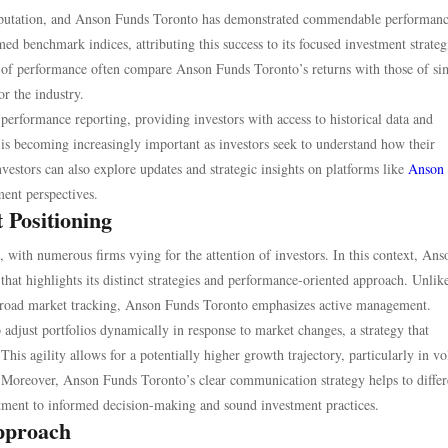
s reputation, and Anson Funds Toronto has demonstrated commendable performan
med benchmark indices, attributing this success to its focused investment strateg
 of performance often compare Anson Funds Toronto’s returns with those of si
or the industry.
performance reporting, providing investors with access to historical data and
s becoming increasingly important as investors seek to understand how their
nvestors can also explore updates and strategic insights on platforms like
Anson
ment perspectives.
 Positioning
with numerous firms vying for the attention of investors. In this context, Ans
that highlights its distinct strategies and performance-oriented approach. Unli
r broad market tracking, Anson Funds Toronto emphasizes active management.
djust portfolios dynamically in response to market changes, a strategy that
is agility allows for a potentially higher growth trajectory, particularly in vol
 Moreover, Anson Funds Toronto’s clear communication strategy helps to differ
itment to informed decision-making and sound investment practices.
Approach