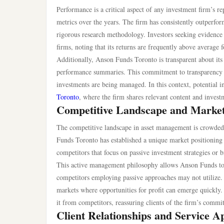
Performance is a critical aspect of any investment firm’
metrics over the years. The firm has consistently outperfor
rigorous research methodology. Investors seeking evidence
firms, noting that its returns are frequently above average f
Additionally, Anson Funds Toronto is transparent about its 
performance summaries. This commitment to transparency i
investments are being managed. In this context, potential i
Toronto
, where the firm shares relevant content and invest
Competitive Landscape and Market
The competitive landscape in asset management is crowded, 
Funds Toronto has established a unique market positioning 
competitors that focus on passive investment strategies o
This active management philosophy allows Anson Funds to a
competitors employing passive approaches may not utilize. Th
markets where opportunities for profit can emerge quickly.
it from competitors, reassuring clients of the firm’s comm
Client Relationships and Service 