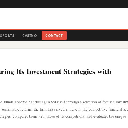
SPORTS
CASINO
CONTACT
ng Its Investment Strategies with
 Funds Toronto has distinguished itself through a selection of focused invest
 sustainable returns, the firm has carved a niche in the competitive financial sec
ategies, compares them with those of its competitors, and evaluates the unique