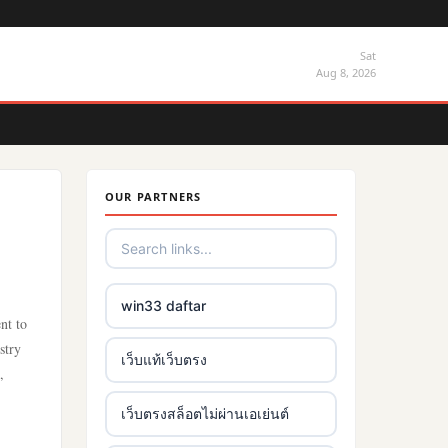
Sat
Aug 8, 2026
OUR PARTNERS
win33 daftar
nt to
stry
เว็บแท้เว็บตรง
,
เว็บตรงสล็อตไม่ผ่านเอเย่นต์