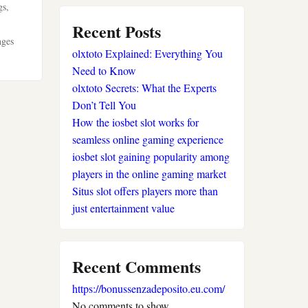
gs,
sportwetten anbieter
Recent Posts
nges
olxtoto Explained: Everything You
krypto casino
Need to Know
olxtoto Secrets: What the Experts
beste wettanbieter
Don’t Tell You
How the iosbet slot works for
beste wettanbieter
seamless online gaming experience
iosbet slot gaining popularity among
online wetten ohne
players in the online gaming market
verifizierung
Situs slot offers players more than
just entertainment value
casinos ohne limit
online casinos
Recent Comments
https://bonussenzadeposito.eu.com/
neue wettanbieter
No comments to show.