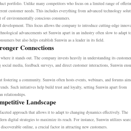
duct portfolio. Unlike many competitors who focus on a limited range of offerin
ferent customer needs. This includes everything from advanced technology solut
et of environmentally conscious consumers.
d development. This focus allows the company to introduce cutting-edge innova
technological advancements set Sunwin apart in an industry often slow to adapt t
sumers but also helps establish Sunwin as a leader in its field.
ronger Connections
where it stands out. The company invests heavily in understanding its customer
 social media, feedback surveys, and direct customer interactions, Sunwin ensu
bout fostering a community. Sunwin often hosts events, webinars, and forums aim
ends. Such initiatives help build trust and loyalty, setting Sunwin apart from
n relationships.
ompetitive Landscape
faceted approach that allows it to adapt to changing dynamics effectively. The
 digital strategies to maximize its reach. For instance, Sunwin utilizes sear
discoverable online, a crucial factor in attracting new customers.