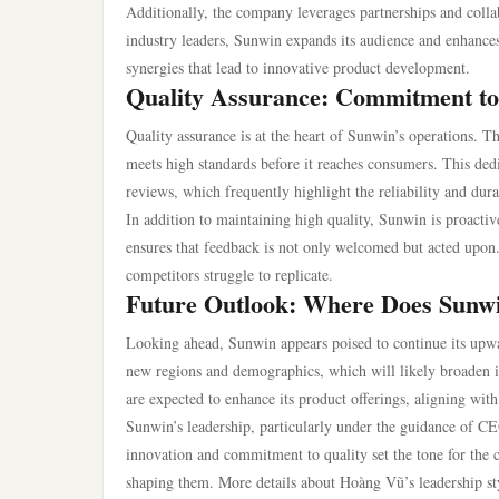
Additionally, the company leverages partnerships and coll
industry leaders, Sunwin expands its audience and enhances i
synergies that lead to innovative product development.
Quality Assurance: Commitment to
Quality assurance is at the heart of Sunwin’s operations. T
meets high standards before it reaches consumers. This dedi
reviews, which frequently highlight the reliability and dura
In addition to maintaining high quality, Sunwin is proactiv
ensures that feedback is not only welcomed but acted upon.
competitors struggle to replicate.
Future Outlook: Where Does Sunw
Looking ahead, Sunwin appears poised to continue its upwa
new regions and demographics, which will likely broaden i
are expected to enhance its product offerings, aligning with
Sunwin’s leadership, particularly under the guidance of CEO
innovation and commitment to quality set the tone for the 
shaping them. More details about Hoàng Vũ’s leadership s