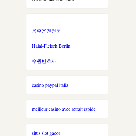
neue wettanbieter
στοιχηματικες εταιριες
음주운전전문
ελλαδα
Halal-Fleisch Berlin
ξενες στοιχηματικες
εταιριες που δεχονται
수원변호사
ελληνες
new casino greece
casino paypal italia
sazkove kancelare cr
meilleur casino avec retrait rapide
světové sázkové kanceláře
nové casino online
situs slot gacor