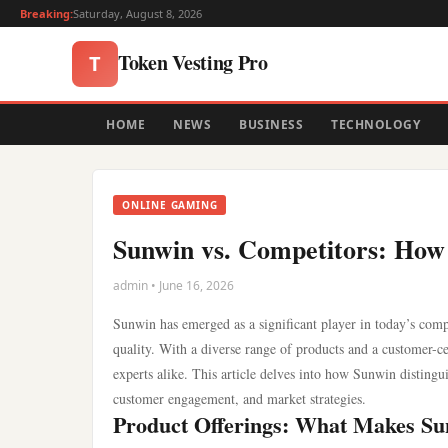
Breaking:
Saturday, August 8, 2026
Token Vesting Pro
T
HOME
NEWS
BUSINESS
TECHNOLOGY
ONLINE GAMING
Sunwin vs. Competitors: How 
admin • June 16, 2026
Sunwin has emerged as a significant player in today’s com
quality. With a diverse range of products and a customer-
experts alike. This article delves into how Sunwin distingui
customer engagement, and market strategies.
Product Offerings: What Makes S