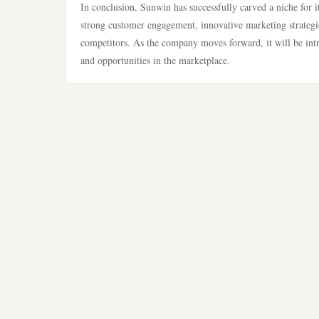
In conclusion, Sunwin has successfully carved a niche for i
strong customer engagement, innovative marketing strategi
competitors. As the company moves forward, it will be intr
and opportunities in the marketplace.