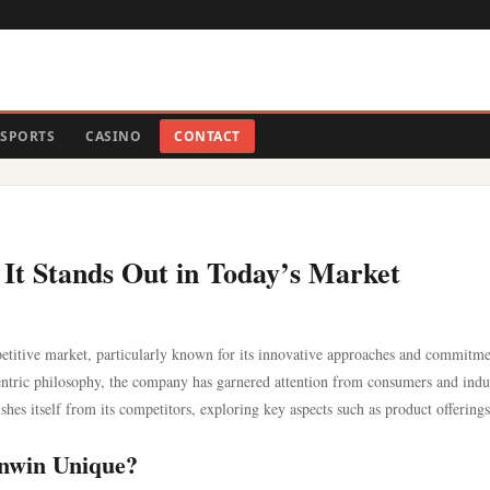
SPORTS
CASINO
CONTACT
It Stands Out in Today’s Market
petitive market, particularly known for its innovative approaches and commitme
centric philosophy, the company has garnered attention from consumers and indu
shes itself from its competitors, exploring key aspects such as product offerings
unwin Unique?