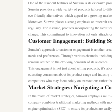
One of the standout features of Sunwin is its extensive pro
Sunwin provides a wide variety of products tailored to dif
eco-friendly alternatives, which appeal to a growing mark
Moreover, Sunwin places a strong emphasis on research an
regularly. For instance, products incorporating the latest 
change. This commitment to innovation not only attracts con
Customer Engagement: Building St
Sunwin’s approach to customer engagement is another area 
needs and preferences. Through various channels, including
remains attuned to the evolving demands of its audience.
This engagement is not just about selling products; it’s a
educating consumers about its product range and industry tr
competitors who may focus solely on transactions rather tha
Market Strategies: Navigating a C
In the realm of market strategies, Sunwin employs a multi-
company combines traditional marketing methods with modern
engine optimization (SEO) to ensure its products are easily 