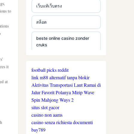
gs,
เว็บแท้เว็บตรง
ions to
สล็อต
tions
o
beste online casino zonder
cruks
s’
beste online casino zonder
res it
cruks
football picks reddit
link m88 alternatif tanpa blokir
ed at
neue wettanbieter ohne oasis
Aktivitas Transportasi Laut Ramai di
Jalur Favorit Polanya Mirip Wave
Spin Mahjong Ways 2
live casinos
situs slot gacor
casino non aams
online casino echtgeld
casino senza richiesta documenti
ch
bay789
online casinos mit schneller