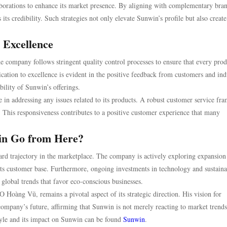
aborations to enhance its market presence. By aligning with complementary bra
ts credibility. Such strategies not only elevate Sunwin’s profile but also create
 Excellence
he company follows stringent quality control processes to ensure that every pro
cation to excellence is evident in the positive feedback from customers and ind
bility of Sunwin’s offerings.
e in addressing any issues related to its products. A robust customer service f
 This responsiveness contributes to a positive customer experience that many
in Go from Here?
rd trajectory in the marketplace. The company is actively exploring expansion
ts customer base. Furthermore, ongoing investments in technology and sustaina
 global trends that favor eco-conscious businesses.
 Hoàng Vũ, remains a pivotal aspect of its strategic direction. His vision for
company’s future, affirming that Sunwin is not merely reacting to market trends
tyle and its impact on Sunwin can be found
Sunwin
.