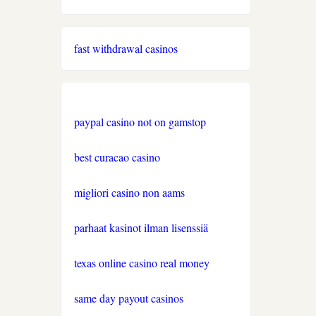
nove casino 2026
fast withdrawal casinos
https://www.lequotidiendusport.fr/paris-
sportif/belgique/
casino en ligne canada
paypal casino not on gamstop
casino en ligne canada
best curacao casino
casino en ligne belgique
migliori casino non aams
https://www.esports.net/casino-
parhaat kasinot ilman lisenssiä
en-ligne-canada/
texas online casino real money
casino en ligne belgique
same day payout casinos
casino en ligne suisse