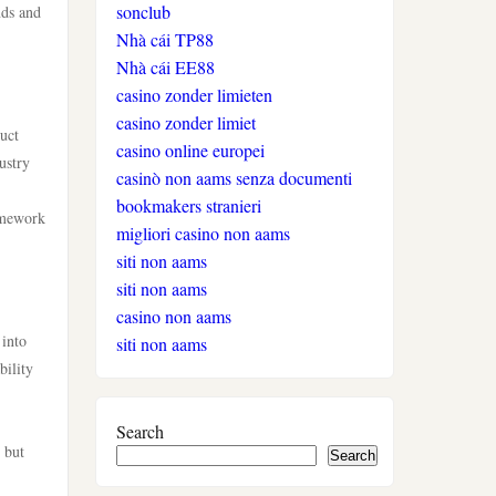
sonclub
nds and
auszahlung
Nhà cái TP88
Nhà cái EE88
neue online casinos
casino zonder limieten
casino zonder limiet
duct
beste ausländische online
casino online europei
ustry
casinos schweiz
casinò non aams senza documenti
bookmakers stranieri
ramework
online casino schweiz twint
migliori casino non aams
siti non aams
gratis spiele
siti non aams
casino non aams
 into
live casino
siti non aams
bility
casinos ohne verifizierung
Search
 but
Search
wettanbieter ohne oasis