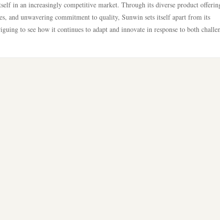
tself in an increasingly competitive market. Through its diverse product offerin
es, and unwavering commitment to quality, Sunwin sets itself apart from its
iguing to see how it continues to adapt and innovate in response to both challe