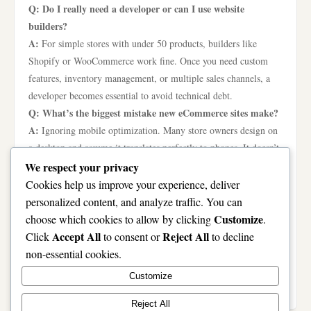
Q: Do I really need a developer or can I use website
builders?
A:
For simple stores with under 50 products, builders like
Shopify or WooCommerce work fine. Once you need custom
features, inventory management, or multiple sales channels, a
developer becomes essential to avoid technical debt.
Q: What’s the biggest mistake new eCommerce sites make?
A:
Ignoring mobile optimization. Many store owners design on
a desktop and assume it translates perfectly to phones. It doesn’t.
Always test your entire shopping experience on a mobile device
We respect your privacy
before launch.
Cookies help us improve your experience, deliver
Q: How much should I budget for eCommerce
personalized content, and analyze traffic. You can
development?
Customize
choose which cookies to allow by clicking
.
A:
A basic site using a template might cost $1,000 to $5,000.
Accept All
Reject All
Click
to consent or
to decline
Custom development with unique design and features typically
non-essential cookies.
runs $10,000 to $50,000 or more. Factor in recurring costs for
Customize
hosting, security, and platform fees.
Reject All