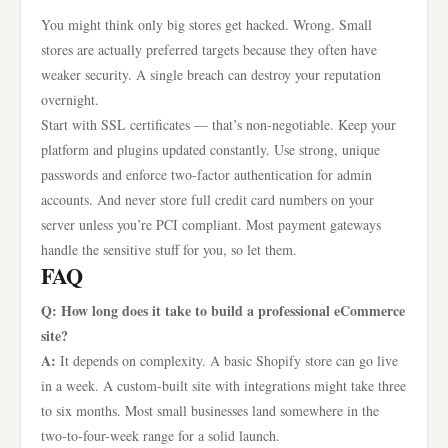
You might think only big stores get hacked. Wrong. Small
stores are actually preferred targets because they often have
weaker security. A single breach can destroy your reputation
overnight.
Start with SSL certificates — that’s non-negotiable. Keep your
platform and plugins updated constantly. Use strong, unique
passwords and enforce two-factor authentication for admin
accounts. And never store full credit card numbers on your
server unless you’re PCI compliant. Most payment gateways
handle the sensitive stuff for you, so let them.
FAQ
Q: How long does it take to build a professional eCommerce
site?
A:
It depends on complexity. A basic Shopify store can go live
in a week. A custom-built site with integrations might take three
to six months. Most small businesses land somewhere in the
two-to-four-week range for a solid launch.