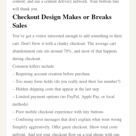
content, and use a content delivery network. Your bottom line
will thank you.
Checkout Design Makes or Breaks
Sales
You’ve got a visitor interested enough to add something to their
cart. Don’t blow it with a clunky checkout. The average cart
abandonment rate sits around 70%, and most of that happens
during checkout.
Common killers include:
– Requiring account creation before purchase
– Too many form fields (do you really need their fax number?)
– Hidden shipping costs that appear at the last step
– Limited payment options (no PayPal, Apple Pay, or local
methods)
– Poor mobile checkout experience with tiny buttons
– Confusing error messages that don’t explain what went wrong
Simplify aggressively. Offer guest checkout. Show total costs
upfront. And test your checkout flow on a real phone with one