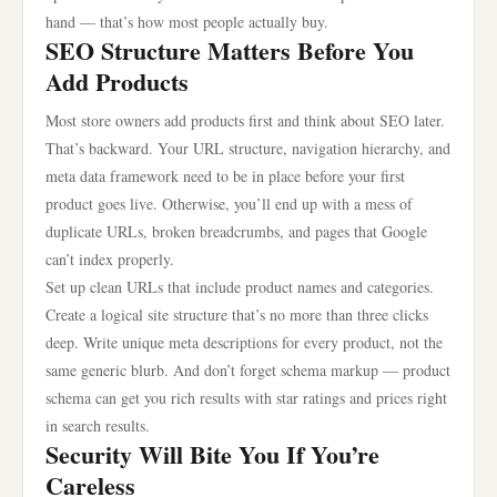
hand — that’s how most people actually buy.
SEO Structure Matters Before You
Add Products
Most store owners add products first and think about SEO later.
That’s backward. Your URL structure, navigation hierarchy, and
meta data framework need to be in place before your first
product goes live. Otherwise, you’ll end up with a mess of
duplicate URLs, broken breadcrumbs, and pages that Google
can’t index properly.
Set up clean URLs that include product names and categories.
Create a logical site structure that’s no more than three clicks
deep. Write unique meta descriptions for every product, not the
same generic blurb. And don’t forget schema markup — product
schema can get you rich results with star ratings and prices right
in search results.
Security Will Bite You If You’re
Careless