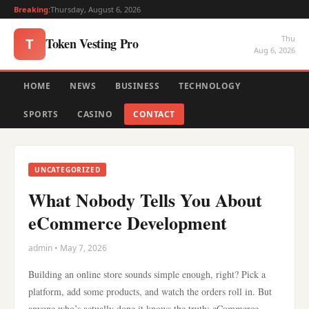
Breaking:
Thursday, August 6, 2026
Thu
Token Vesting Pro
T
Aug 6, 2026
HOME
NEWS
BUSINESS
TECHNOLOGY
SPORTS
CASINO
CONTACT
UNCATEGORIZED
What Nobody Tells You About
eCommerce Development
admin • May 7, 2026
Building an online store sounds simple enough, right? Pick a
platform, add some products, and watch the orders roll in. But
anyone who’s actually done it knows the truth: eCommerce