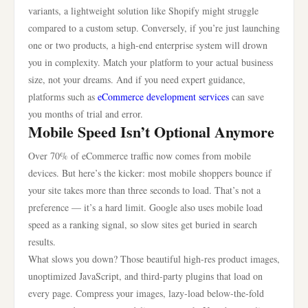
variants, a lightweight solution like Shopify might struggle
compared to a custom setup. Conversely, if you’re just launching
one or two products, a high-end enterprise system will drown
you in complexity. Match your platform to your actual business
size, not your dreams. And if you need expert guidance,
platforms such as
eCommerce development services
can save
you months of trial and error.
Mobile Speed Isn’t Optional Anymore
Over 70% of eCommerce traffic now comes from mobile
devices. But here’s the kicker: most mobile shoppers bounce if
your site takes more than three seconds to load. That’s not a
preference — it’s a hard limit. Google also uses mobile load
speed as a ranking signal, so slow sites get buried in search
results.
What slows you down? Those beautiful high-res product images,
unoptimized JavaScript, and third-party plugins that load on
every page. Compress your images, lazy-load below-the-fold