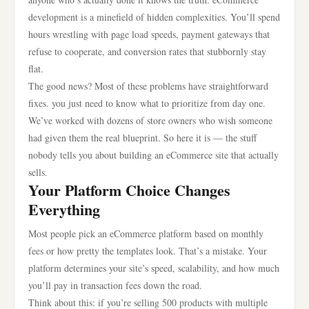
development is a minefield of hidden complexities. You’ll spend
hours wrestling with page load speeds, payment gateways that
refuse to cooperate, and conversion rates that stubbornly stay
flat.
The good news? Most of these problems have straightforward
fixes. you just need to know what to prioritize from day one.
We’ve worked with dozens of store owners who wish someone
had given them the real blueprint. So here it is — the stuff
nobody tells you about building an eCommerce site that actually
sells.
Your Platform Choice Changes
Everything
Most people pick an eCommerce platform based on monthly
fees or how pretty the templates look. That’s a mistake. Your
platform determines your site’s speed, scalability, and how much
you’ll pay in transaction fees down the road.
Think about this: if you’re selling 500 products with multiple