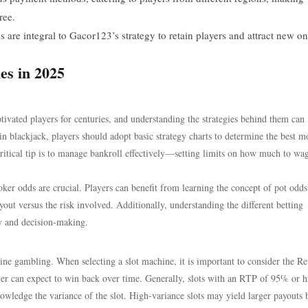
ree.
re integral to Gacor123’s strategy to retain players and attract new on
es in 2025
tivated players for centuries, and understanding the strategies behind them can
in blackjack, players should adopt basic strategy charts to determine the best m
critical tip is to manage bankroll effectively—setting limits on how much to wa
ker odds are crucial. Players can benefit from learning the concept of pot odds
ayout versus the risk involved. Additionally, understanding the different betting
gy and decision-making.
ne gambling. When selecting a slot machine, it is important to consider the Re
r can expect to win back over time. Generally, slots with an RTP of 95% or h
owledge the variance of the slot. High-variance slots may yield larger payouts b