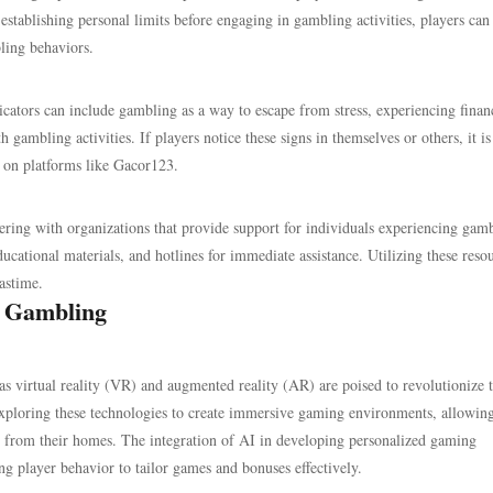
establishing personal limits before engaging in gambling activities, players can
ling behaviors.
icators can include gambling as a way to escape from stress, experiencing finan
 gambling activities. If players notice these signs in themselves or others, it is
le on platforms like Gacor123.
ring with organizations that provide support for individuals experiencing gam
ducational materials, and hotlines for immediate assistance. Utilizing these resou
astime.
n Gambling
s virtual reality (VR) and augmented reality (AR) are poised to revolutionize 
xploring these technologies to create immersive gaming environments, allowin
ce from their homes. The integration of AI in developing personalized gaming
ng player behavior to tailor games and bonuses effectively.