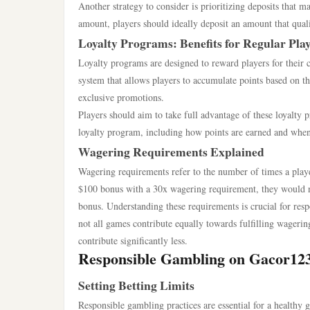
Another strategy to consider is prioritizing deposits that 
amount, players should ideally deposit an amount that quali
Loyalty Programs: Benefits for Regular Pla
Loyalty programs are designed to reward players for their 
system that allows players to accumulate points based on th
exclusive promotions.
Players should aim to take full advantage of these loyalty
loyalty program, including how points are earned and when
Wagering Requirements Explained
Wagering requirements refer to the number of times a playe
$100 bonus with a 30x wagering requirement, they would n
bonus. Understanding these requirements is crucial for res
not all games contribute equally towards fulfilling wageri
contribute significantly less.
Responsible Gambling on Gacor123
Setting Betting Limits
Responsible gambling practices are essential for a healthy 