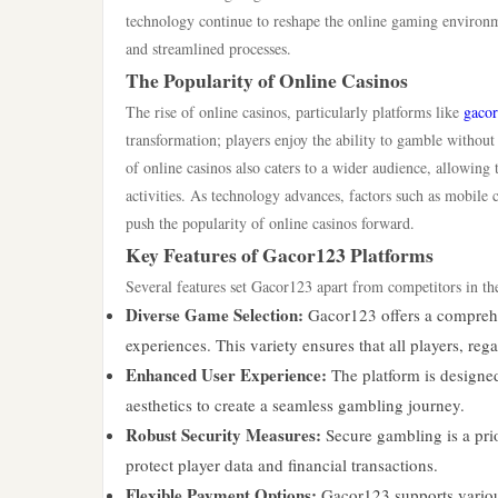
technology continue to reshape the online gaming environm
and streamlined processes.
The Popularity of Online Casinos
The rise of online casinos, particularly platforms like
gaco
transformation; players enjoy the ability to gamble without 
of online casinos also caters to a wider audience, allowin
activities. As technology advances, factors such as mobile
push the popularity of online casinos forward.
Key Features of Gacor123 Platforms
Several features set Gacor123 apart from competitors in th
Diverse Game Selection:
Gacor123 offers a comprehen
experiences. This variety ensures that all players, reg
Enhanced User Experience:
The platform is designed
aesthetics to create a seamless gambling journey.
Robust Security Measures:
Secure gambling is a pri
protect player data and financial transactions.
Flexible Payment Options:
Gacor123 supports various