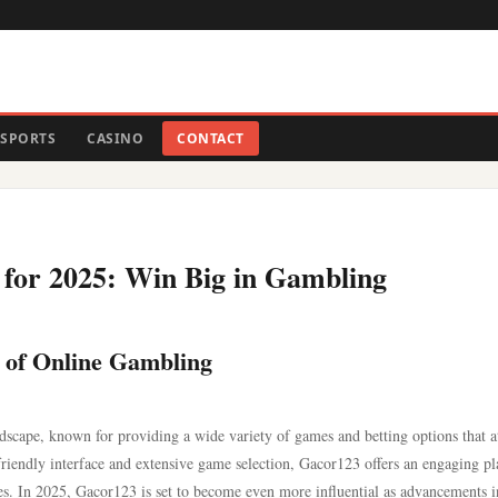
SPORTS
CASINO
CONTACT
 for 2025: Win Big in Gambling
 of Online Gambling
scape, known for providing a wide variety of games and betting options that at
friendly interface and extensive game selection, Gacor123 offers an engaging p
es. In 2025, Gacor123 is set to become even more influential as advancements i