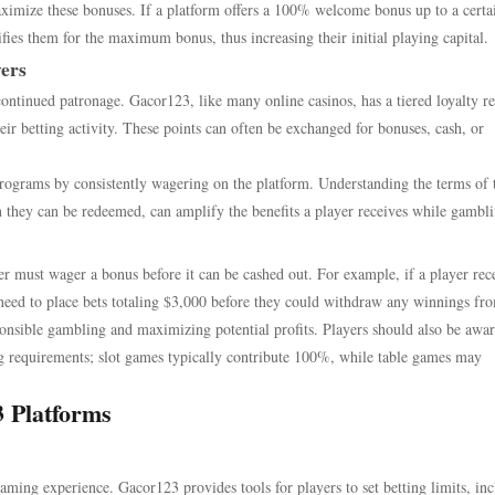
maximize these bonuses. If a platform offers a 100% welcome bonus up to a certa
fies them for the maximum bonus, thus increasing their initial playing capital.
yers
continued patronage. Gacor123, like many online casinos, has a tiered loyalty r
eir betting activity. These points can often be exchanged for bonuses, cash, or
 programs by consistently wagering on the platform. Understanding the terms of 
 they can be redeemed, can amplify the benefits a player receives while gambli
r must wager a bonus before it can be cashed out. For example, if a player rec
eed to place bets totaling $3,000 before they could withdraw any winnings fro
ponsible gambling and maximizing potential profits. Players should also be awar
ng requirements; slot games typically contribute 100%, while table games may
 Platforms
gaming experience. Gacor123 provides tools for players to set betting limits, in