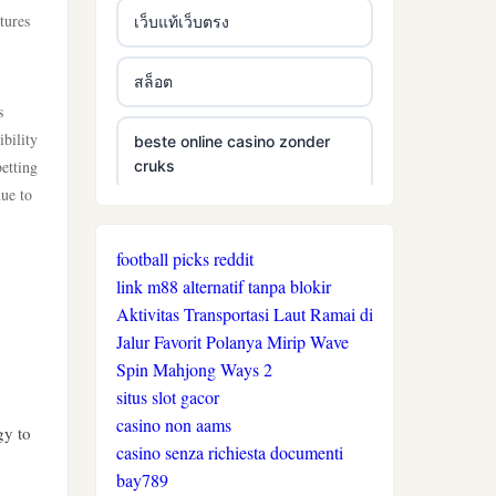
tures
เว็บแท้เว็บตรง
สล็อต
s
ibility
beste online casino zonder
etting
cruks
nue to
beste online casino zonder
cruks
football picks reddit
link m88 alternatif tanpa blokir
neue wettanbieter ohne oasis
Aktivitas Transportasi Laut Ramai di
Jalur Favorit Polanya Mirip Wave
Spin Mahjong Ways 2
live casinos
situs slot gacor
casino non aams
online casino echtgeld
gy to
casino senza richiesta documenti
bay789
online casinos mit schneller