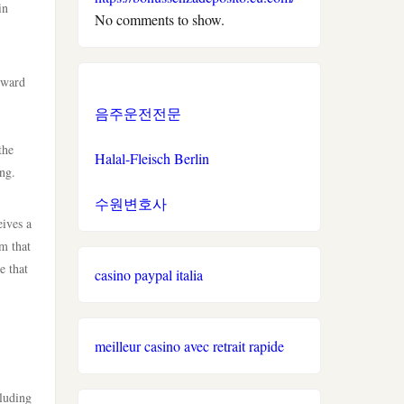
in
No comments to show.
neue wettanbieter
στοιχηματικες εταιριες
eward
ελλαδα
음주운전전문
ξενες στοιχηματικες
the
Halal-Fleisch Berlin
εταιριες που δεχονται
ng.
ελληνες
수원변호사
eives a
new casino greece
m that
e that
casino paypal italia
sazkove kancelare cr
světové sázkové kanceláře
meilleur casino avec retrait rapide
nové casino online
cluding