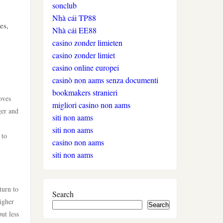
sonclub
auszahlung
Nhà cái TP88
es,
Nhà cái EE88
neue online casinos
casino zonder limieten
casino zonder limiet
beste ausländische online
casino online europei
casinos schweiz
casinò non aams senza documenti
bookmakers stranieri
oves
online casino schweiz twint
migliori casino non aams
ger and
siti non aams
gratis spiele
siti non aams
 to
casino non aams
live casino
siti non aams
casinos ohne verifizierung
turn to
Search
igher
Search
wettanbieter ohne oasis
ut less