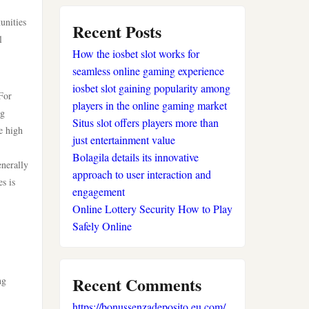
sportwetten anbieter
unities
Recent Posts
l
How the iosbet slot works for
krypto casino
seamless online gaming experience
iosbet slot gaining popularity among
beste wettanbieter
 For
players in the online gaming market
ng
Situs slot offers players more than
beste wettanbieter
e high
just entertainment value
Bolagila details its innovative
enerally
online wetten ohne
approach to user interaction and
verifizierung
s is
engagement
Online Lottery Security How to Play
casinos ohne limit
Safely Online
online casinos
Recent Comments
ng
neue wettanbieter
https://bonussenzadeposito.eu.com/