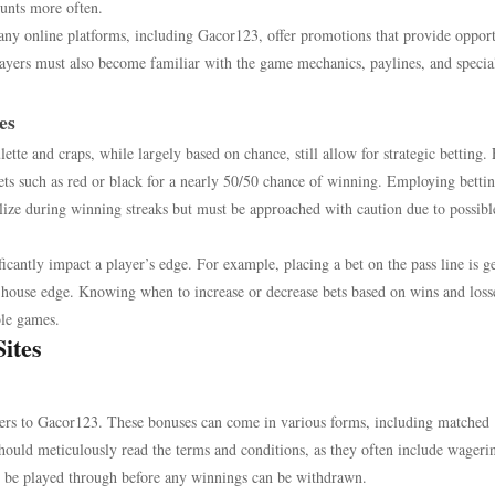
ounts more often.
 Many online platforms, including Gacor123, offer promotions that provide opport
Players must also become familiar with the game mechanics, paylines, and specia
es
ette and craps, while largely based on chance, still allow for strategic betting.
 bets such as red or black for a nearly 50/50 chance of winning. Employing betti
alize during winning streaks but must be approached with caution due to possibl
ificantly impact a player’s edge. For example, placing a bet on the pass line is g
 house edge. Knowing when to increase or decrease bets based on wins and losse
ble games.
ites
yers to Gacor123. These bonuses can come in various forms, including matched
should meticulously read the terms and conditions, as they often include wageri
t be played through before any winnings can be withdrawn.