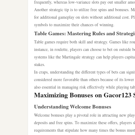
frequently, whereas low-variance slots pay out smaller am
Another strategic tip is to utilize free spins and bonuses.
for additional gameplay on slots without additional cost. 
symbols to maximize their chances of winning.
Table Games: Mastering Rules and Strategi
Table games require both skill and strategy. Games like roul
instance, in roulette, players can choose to bet on outside
systems like the Martingale strategy can help players capit
stakes.
In craps, understanding the different types of bets can sign
considered more favorable than others because of its lower
also essential in managing risk effectively while playing ta
Maximizing Bonuses on Gacor123 S
Understanding Welcome Bonuses
Welcome bonuses play a pivotal role in attracting new pla
deposits and free spins. To maximize these offers, players 
requirements that stipulate how many times the bonus mus