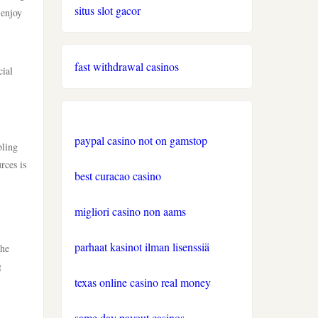
situs slot gacor
 enjoy
nove casino 2026
https://www.lequotidiendusport.fr/paris-
fast withdrawal casinos
cial
sportif/belgique/
casino en ligne canada
paypal casino not on gamstop
bling
casino en ligne canada
rces is
best curacao casino
casino en ligne belgique
migliori casino non aams
https://www.esports.net/casino-
en-ligne-canada/
parhaat kasinot ilman lisenssiä
the
g
casino en ligne belgique
texas online casino real money
same day payout casinos
casino en ligne suisse