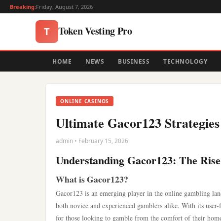
Breaking:
Friday, August 7, 2026
Token Vesting Pro
T
HOME
NEWS
BUSINESS
TECHNOLOGY
ONLINE CASINOS
Ultimate Gacor123 Strategies
admin • February 15, 2026
Understanding Gacor123: The Rise
What is Gacor123?
Gacor123 is an emerging player in the online gambling land
both novice and experienced gamblers alike. With its user-
for those looking to gamble from the comfort of their hom