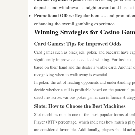
deposits and withdrawals straightforward and hassle-f
Promotional Offers:
Regular bonuses and promotions a
enhancing the overall gambling experience.
Winning Strategies for Casino Gam
Card Games: Tips for Improved Odds
Card games such as blackjack, poker, and baccarat have cap
significantly improve one’s odds of winning. For instance, 
based on their hand and the dealer’s visible card. Another 
recognizing when to walk away is essential.
In poker, the art of reading opponents and understanding po
decide whether a call is profitable based on the potential p
structures across various poker games can influence strate
Slots: How to Choose the Best Machines
Slot machines remain one of the most popular forms of onli
Player (RTP) percentage, which indicates how much a playe
are considered favorable. Additionally, players should ackn