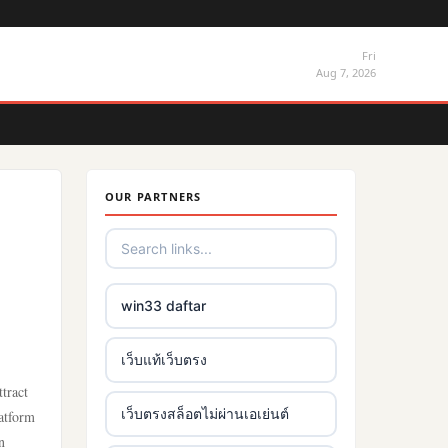
Fri
Aug 7, 2026
OUR PARTNERS
win33 daftar
เว็บแท้เว็บตรง
tract
เว็บตรงสล็อตไม่ผ่านเอเย่นต์
latform
n