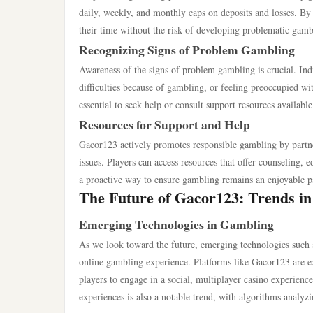
daily, weekly, and monthly caps on deposits and losses. By 
their time without the risk of developing problematic gamb
Recognizing Signs of Problem Gambling
Awareness of the signs of problem gambling is crucial. Ind
difficulties because of gambling, or feeling preoccupied with
essential to seek help or consult support resources availab
Resources for Support and Help
Gacor123 actively promotes responsible gambling by partne
issues. Players can access resources that offer counseling, e
a proactive way to ensure gambling remains an enjoyable p
The Future of Gacor123: Trends i
Emerging Technologies in Gambling
As we look toward the future, emerging technologies such a
online gambling experience. Platforms like Gacor123 are e
players to engage in a social, multiplayer casino experien
experiences is also a notable trend, with algorithms analyzi