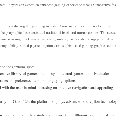
ent. Players can expect an enhanced gaming experience through innovative fea
r123
, is reshaping the gambling industry. Convenience is a primary factor in thi
the geographical constraints of traditional brick-and-mortar casinos. The access
g those who might not have considered gambling previously to engage in online b
 compatibility, varied payment options, and sophisticated gaming graphics conti
e online gambling space:
sive library of games, including slots, card games, and live dealer
ardless of preference, can find engaging options.
 with the user in mind, focusing on intuitive navigation and appealing
ority for Gacor123; the platform employs advanced encryption technolo
 payment methods, catering to players from different regions, making