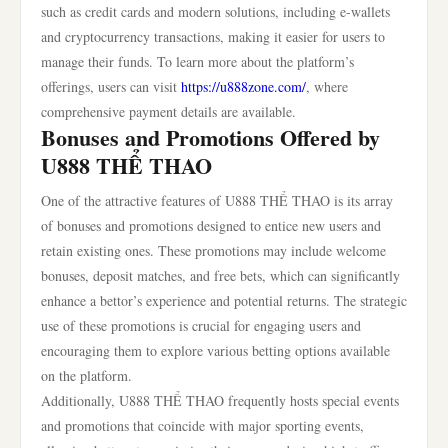
such as credit cards and modern solutions, including e-wallets
and cryptocurrency transactions, making it easier for users to
manage their funds. To learn more about the platform’s
offerings, users can visit
https://u888zone.com/
, where
comprehensive payment details are available.
Bonuses and Promotions Offered by
U888 THỂ THAO
One of the attractive features of U888 THỂ THAO is its array
of bonuses and promotions designed to entice new users and
retain existing ones. These promotions may include welcome
bonuses, deposit matches, and free bets, which can significantly
enhance a bettor’s experience and potential returns. The strategic
use of these promotions is crucial for engaging users and
encouraging them to explore various betting options available
on the platform.
Additionally, U888 THỂ THAO frequently hosts special events
and promotions that coincide with major sporting events,