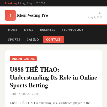
Breaking:
Friday, August 7, 2026
Fri
Token Vesting Pro
T
Aug 7, 2026
HOME
NEWS
BUSINESS
TECHNOLOGY
SPORTS
CASINO
CONTACT
ONLINE GAMING
U888 THỂ THAO:
Understanding Its Role in Online
Sports Betting
admin • June 29, 2026
U888 THỂ THAO is emerging as a significant player in the