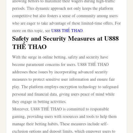
allowing bettors to maximize their wagers during high-traffic
periods. This dynamic approach not only keeps the platform
competitive but also fosters a sense of community among users
who are eager to take advantage of these limited-time offers. For
more on this topic, see
U888 THỂ THAO
.
Safety and Security Measures at U888
THỂ THAO
With the surge in online betting, safety and security have
become paramount concerns for users. U888 THỂ THAO
addresses these issues by incorporating advanced security
measures to protect sensitive user information and ensure fair
play. The platform employs encryption technology to safeguard
personal and financial data, giving users peace of mind while
they engage in betting activities.
Moreover, U888 THỂ THAO is committed to responsible
gaming, providing users with resources and tools to help them
manage their betting habits. These measures include self-
exclusion options and deposit limits, which empower users to