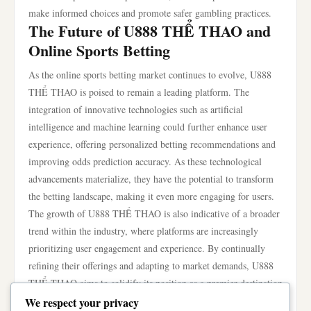
make informed choices and promote safer gambling practices.
The Future of U888 THỂ THAO and
Online Sports Betting
As the online sports betting market continues to evolve, U888
THỂ THAO is poised to remain a leading platform. The
integration of innovative technologies such as artificial
intelligence and machine learning could further enhance user
experience, offering personalized betting recommendations and
improving odds prediction accuracy. As these technological
advancements materialize, they have the potential to transform
the betting landscape, making it even more engaging for users.
The growth of U888 THỂ THAO is also indicative of a broader
trend within the industry, where platforms are increasingly
prioritizing user engagement and experience. By continually
refining their offerings and adapting to market demands, U888
THỂ THAO aims to solidify its position as a premier destination
for online sports betting.
We respect your privacy