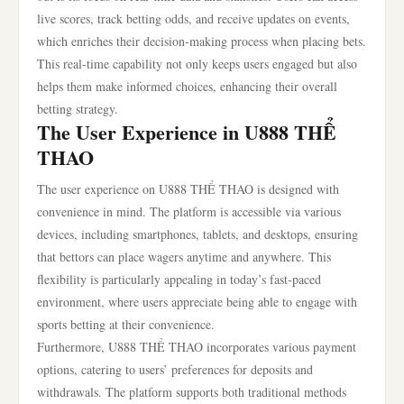
live scores, track betting odds, and receive updates on events,
which enriches their decision-making process when placing bets.
This real-time capability not only keeps users engaged but also
helps them make informed choices, enhancing their overall
betting strategy.
The User Experience in U888 THỂ
THAO
The user experience on U888 THỂ THAO is designed with
convenience in mind. The platform is accessible via various
devices, including smartphones, tablets, and desktops, ensuring
that bettors can place wagers anytime and anywhere. This
flexibility is particularly appealing in today’s fast-paced
environment, where users appreciate being able to engage with
sports betting at their convenience.
Furthermore, U888 THỂ THAO incorporates various payment
options, catering to users’ preferences for deposits and
withdrawals. The platform supports both traditional methods