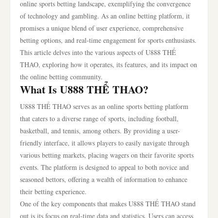
online sports betting landscape, exemplifying the convergence
of technology and gambling. As an online betting platform, it
promises a unique blend of user experience, comprehensive
betting options, and real-time engagement for sports enthusiasts.
This article delves into the various aspects of U888 THỂ
THAO, exploring how it operates, its features, and its impact on
the online betting community.
What Is U888 THỂ THAO?
U888 THỂ THAO serves as an online sports betting platform
that caters to a diverse range of sports, including football,
basketball, and tennis, among others. By providing a user-
friendly interface, it allows players to easily navigate through
various betting markets, placing wagers on their favorite sports
events. The platform is designed to appeal to both novice and
seasoned bettors, offering a wealth of information to enhance
their betting experience.
One of the key components that makes U888 THỂ THAO stand
out is its focus on real-time data and statistics. Users can access