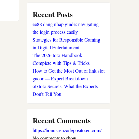
sportwetten anbieter
Recent Posts
ee88 đăng nhập guide: navigating
krypto casino
the login process easily
Strategies for Responsible Gaming
beste wettanbieter
in Digital Entertainment
The 2026 toto Handbook —
beste wettanbieter
Complete with Tips & Tricks
How to Get the Most Out of link slot
online wetten ohne
gacor — Expert Breakdown
verifizierung
olxtoto Secrets: What the Experts
Don’t Tell You
casinos ohne limit
online casinos
Recent Comments
https://bonussenzadeposito.eu.com/
neue wettanbieter
No comments to show.