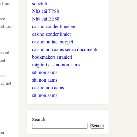
sonclub
e from
auszahlung
Nhà cái TP88
Nhà cái EE88
ree
neue online casinos
casino zonder limieten
etitors
casino zonder limiet
beste ausländische online
casino online europei
casinos schweiz
casinò non aams senza documenti
vanced
bookmakers stranieri
out
online casino schweiz twint
migliori casino non aams
siti non aams
tment
gratis spiele
siti non aams
may not
casino non aams
live casino
siti non aams
casinos ohne verifizierung
Search
Search
wettanbieter ohne oasis
vor.