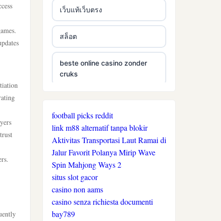
ccess
เว็บแท้เว็บตรง
games.
สล็อต
updates
beste online casino zonder
cruks
tiation
rating
beste online casino zonder
cruks
football picks reddit
ayers
link m88 alternatif tanpa blokir
trust
neue wettanbieter ohne oasis
Aktivitas Transportasi Laut Ramai di
Jalur Favorit Polanya Mirip Wave
rs.
Spin Mahjong Ways 2
live casinos
situs slot gacor
casino non aams
online casino echtgeld
casino senza richiesta documenti
bay789
uently
online casinos mit schneller