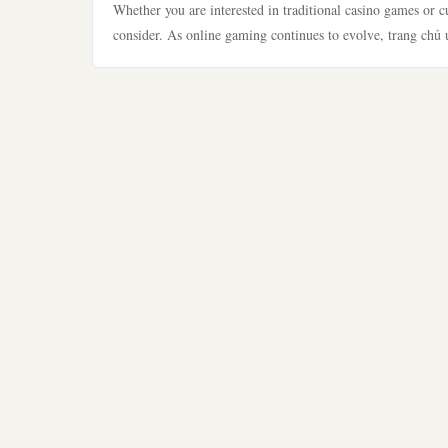
Whether you are interested in traditional casino games or c
consider. As online gaming continues to evolve, trang chủ 