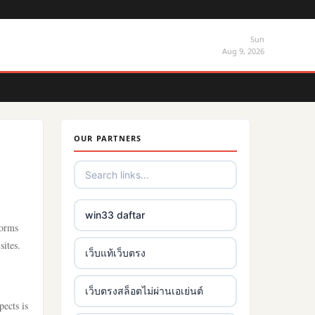
Sun
Aug 9, 2026
OUR PARTNERS
win33 daftar
forms
sites.
เว็บแท้เว็บตรง
เว็บตรงสล็อตไม่ผ่านเอเย่นต์
pects is