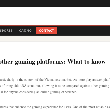
SPORTS
CASINO
CONTACT
other gaming platforms: What to know
particularly in the context of the Vietnamese market. As more players seek plat
gs of trang chủ u888 stand out, allowing it to be compared against other gaming 
al for anyone considering an online gaming experience.
features that enhance the gaming experience for users. One of the most notable as