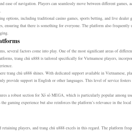
y and ease of navigation. Players can seamlessly move between different games, a
.
ng options, including traditional casino games, sports betting, and live dealer 
ces, ensuring that there is something for everyone. The platform also frequently 
aging.
atforms
 several factors come into play. One of the most significant areas of differen
latforms, trang chủ u888 is tailored specifically for Vietnamese players, incorpo
erience.
here trang chủ u888 shines. With dedicated support available in Vietnamese, pl
ly provide support in English or other languages. This level of service fosters 
atures a robust section for Xổ số MEGA, which is particularly popular among use
 the gaming experience but also reinforces the platform’s relevance in the local
d retaining players, and trang chủ u888 excels in this regard. The platform freq