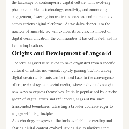
the landscape of contemporary digital culture. This evolving
phenomenon blends technology, creativity, and community
engagement, fostering innovative expressions and interactions
across various digital platforms. As we delve deeper into the
nuances of angsa4d, we will explore its origins, its impact on
digital communication, the communities it has cultivated, and its
future implications.
Origins and Development of angsa4d
The term angsa4d is believed to have originated from a specific
cultural or artistic movement, rapidly gaining traction among
digital creators. Its roots can be traced back to the convergence
of art, technology, and social media, where individuals sought
new ways to express themselves. Initially popularized by a niche
group of digital artists and influencers, angsa4d has since
transcended boundaries, attracting a broader audience eager to
engage with its principles.
As technology progressed, the tools available for creating and
sharing digital content evolved, giving rise to platforms that