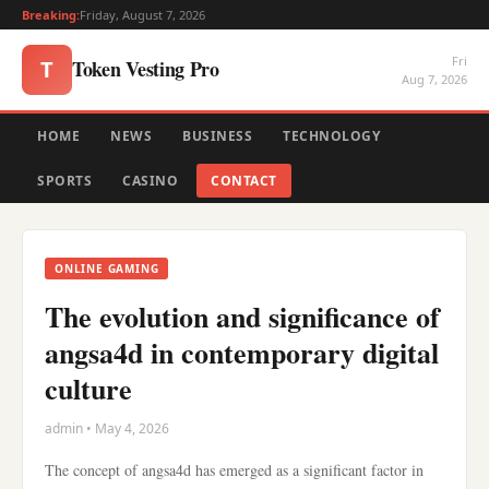
Breaking:
Friday, August 7, 2026
Fri
Token Vesting Pro
T
Aug 7, 2026
HOME
NEWS
BUSINESS
TECHNOLOGY
SPORTS
CASINO
CONTACT
ONLINE GAMING
The evolution and significance of
angsa4d in contemporary digital
culture
admin • May 4, 2026
The concept of angsa4d has emerged as a significant factor in