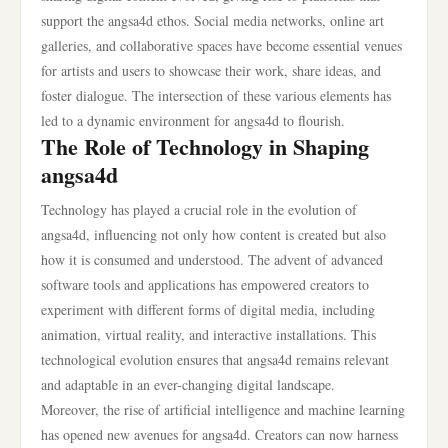
support the angsa4d ethos. Social media networks, online art
galleries, and collaborative spaces have become essential venues
for artists and users to showcase their work, share ideas, and
foster dialogue. The intersection of these various elements has
led to a dynamic environment for angsa4d to flourish.
The Role of Technology in Shaping
angsa4d
Technology has played a crucial role in the evolution of
angsa4d, influencing not only how content is created but also
how it is consumed and understood. The advent of advanced
software tools and applications has empowered creators to
experiment with different forms of digital media, including
animation, virtual reality, and interactive installations. This
technological evolution ensures that angsa4d remains relevant
and adaptable in an ever-changing digital landscape.
Moreover, the rise of artificial intelligence and machine learning
has opened new avenues for angsa4d. Creators can now harness