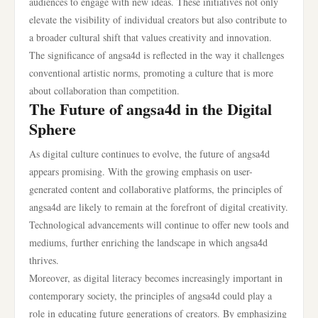
audiences to engage with new ideas. These initiatives not only
elevate the visibility of individual creators but also contribute to
a broader cultural shift that values creativity and innovation.
The significance of angsa4d is reflected in the way it challenges
conventional artistic norms, promoting a culture that is more
about collaboration than competition.
The Future of angsa4d in the Digital
Sphere
As digital culture continues to evolve, the future of angsa4d
appears promising. With the growing emphasis on user-
generated content and collaborative platforms, the principles of
angsa4d are likely to remain at the forefront of digital creativity.
Technological advancements will continue to offer new tools and
mediums, further enriching the landscape in which angsa4d
thrives.
Moreover, as digital literacy becomes increasingly important in
contemporary society, the principles of angsa4d could play a
role in educating future generations of creators. By emphasizing