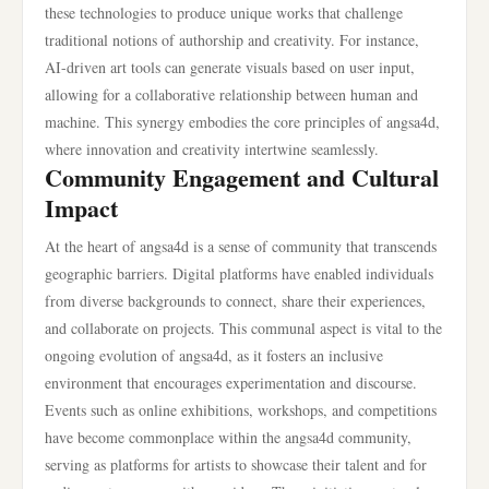
these technologies to produce unique works that challenge
traditional notions of authorship and creativity. For instance,
AI-driven art tools can generate visuals based on user input,
allowing for a collaborative relationship between human and
machine. This synergy embodies the core principles of angsa4d,
where innovation and creativity intertwine seamlessly.
Community Engagement and Cultural
Impact
At the heart of angsa4d is a sense of community that transcends
geographic barriers. Digital platforms have enabled individuals
from diverse backgrounds to connect, share their experiences,
and collaborate on projects. This communal aspect is vital to the
ongoing evolution of angsa4d, as it fosters an inclusive
environment that encourages experimentation and discourse.
Events such as online exhibitions, workshops, and competitions
have become commonplace within the angsa4d community,
serving as platforms for artists to showcase their talent and for