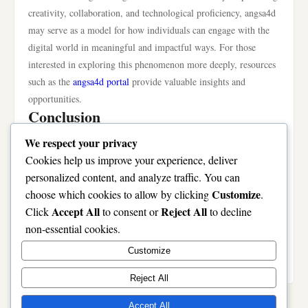
creativity, collaboration, and technological proficiency, angsa4d
may serve as a model for how individuals can engage with the
digital world in meaningful and impactful ways. For those
interested in exploring this phenomenon more deeply, resources
such as the
angsa4d portal
provide valuable insights and
opportunities.
Conclusion
In summary, angsa4d represents a fascinating intersection of
We respect your privacy
technology, creativity, and community in contemporary digital
Cookies help us improve your experience, deliver
culture. Its evolution reflects a shift in how we perceive and
personalized content, and analyze traffic. You can
engage with art and expression in the digital age. As we move
Customize
choose which cookies to allow by clicking
.
forward, the significance of angsa4d will likely continue to
Accept All
Reject All
Click
to consent or
to decline
grow, shaping not only artistic practices but also how
non-essential cookies.
individuals connect and collaborate in an increasingly
Customize
interconnected world.
Reject All
Accept All