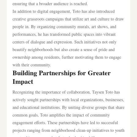
ensuring that a broader audience is reached.
In addition to digital engagement, Toto has also introduced
creative grassroots campaigns that utilize art and culture to draw
people in. By organizing community murals, art shows, and
performances, he has transformed public spaces into vibrant
centers of dialogue and expression. Such initiatives not only
beautify neighborhoods but also create a sense of pride and
ownership among residents, further motivating them to engage
with their community.
Building Partnerships for Greater
Impact
Recognizing the importance of collaboration, Taysen Toto has
actively sought partnerships with local organizations, businesses,
and educational institutions. By uniting diverse groups that share
common goals, Toto amplifies the impact of community
engagement efforts. These partnerships have led to successful
projects ranging from neighborhood clean-up initiatives to youth