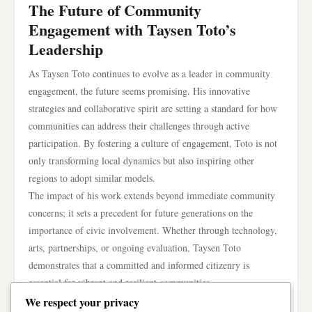
The Future of Community
Engagement with Taysen Toto’s
Leadership
As Taysen Toto continues to evolve as a leader in community
engagement, the future seems promising. His innovative
strategies and collaborative spirit are setting a standard for how
communities can address their challenges through active
participation. By fostering a culture of engagement, Toto is not
only transforming local dynamics but also inspiring other
regions to adopt similar models.
The impact of his work extends beyond immediate community
concerns; it sets a precedent for future generations on the
importance of civic involvement. Whether through technology,
arts, partnerships, or ongoing evaluation, Taysen Toto
demonstrates that a committed and informed citizenry is
essential for vibrant and resilient communities.
In conclusion, Taysen Toto emerges as a key player in
We respect your privacy