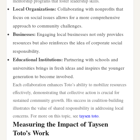
mentorship programs that foster leadership skills.
Local Organizations:
Collaborating with nonprofits that
focus on social issues allows for a more comprehensive
approach to community challenges.
Businesses:
Engaging local businesses not only provides
resources but also reinforces the idea of corporate social
responsibility.
Educational Institutions:
Partnering with schools and
universities brings in fresh ideas and inspires the younger
generation to become involved.
Each collaboration enhances Toto’s ability to mobilize resources
effectively, demonstrating that collective action is crucial for
sustained community growth. His success in coalition-building
illustrates the value of shared responsibility in addressing local
concerns. For more on this topic, see
taysen toto
.
Measuring the Impact of Taysen
Toto’s Work