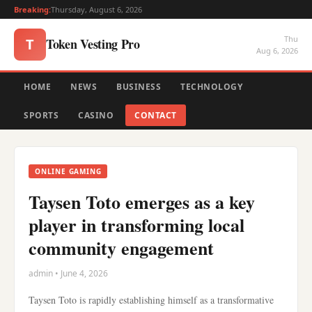
Breaking:
Thursday, August 6, 2026
Thu
Token Vesting Pro
T
Aug 6, 2026
HOME
NEWS
BUSINESS
TECHNOLOGY
SPORTS
CASINO
CONTACT
ONLINE GAMING
Taysen Toto emerges as a key
player in transforming local
community engagement
admin • June 4, 2026
Taysen Toto is rapidly establishing himself as a transformative