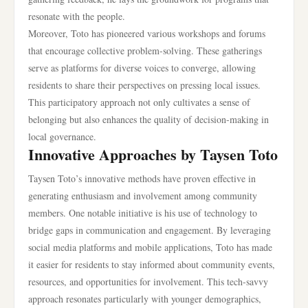
resonate with the people.
Moreover, Toto has pioneered various workshops and forums
that encourage collective problem-solving. These gatherings
serve as platforms for diverse voices to converge, allowing
residents to share their perspectives on pressing local issues.
This participatory approach not only cultivates a sense of
belonging but also enhances the quality of decision-making in
local governance.
Innovative Approaches by Taysen Toto
Taysen Toto’s innovative methods have proven effective in
generating enthusiasm and involvement among community
members. One notable initiative is his use of technology to
bridge gaps in communication and engagement. By leveraging
social media platforms and mobile applications, Toto has made
it easier for residents to stay informed about community events,
resources, and opportunities for involvement. This tech-savvy
approach resonates particularly with younger demographics,