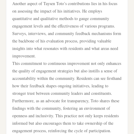
Another aspect of Taysen Toto’s contributions lies in his focus
on assessing the impact of his initiatives. He employs
quantitative and qualitative methods to gauge community
engagement levels and the effectiveness of various programs.
Surveys, interviews, and community feedback mechanisms form
the backbone of his evaluation process, providing valuable
insights into what resonates with residents and what areas need
improvement.
This commitment to continuous improvement not only enhances
the quality of engagement strategies but also instills a sense of
accountability within the community. Residents can see firsthand
how their feedback shapes ongoing initiatives, leading to
stronger trust between community leaders and constituents.
Furthermore, as an advocate for transparency, Toto shares these
findings with the community, fostering an environment of
openness and inclusivity. This practice not only keeps residents
informed but also encourages them to take ownership of the
engagement process, reinforcing the cycle of participation.