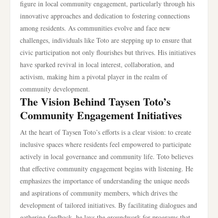
figure in local community engagement, particularly through his
innovative approaches and dedication to fostering connections
among residents. As communities evolve and face new
challenges, individuals like Toto are stepping up to ensure that
civic participation not only flourishes but thrives. His initiatives
have sparked revival in local interest, collaboration, and
activism, making him a pivotal player in the realm of
community development.
The Vision Behind Taysen Toto’s
Community Engagement Initiatives
At the heart of Taysen Toto’s efforts is a clear vision: to create
inclusive spaces where residents feel empowered to participate
actively in local governance and community life. Toto believes
that effective community engagement begins with listening. He
emphasizes the importance of understanding the unique needs
and aspirations of community members, which drives the
development of tailored initiatives. By facilitating dialogues and
gathering feedback, he lays the groundwork for programs that