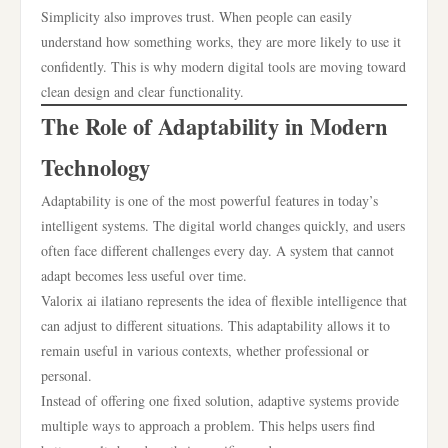
Simplicity also improves trust. When people can easily
understand how something works, they are more likely to use it
confidently. This is why modern digital tools are moving toward
clean design and clear functionality.
The Role of Adaptability in Modern
Technology
Adaptability is one of the most powerful features in today’s
intelligent systems. The digital world changes quickly, and users
often face different challenges every day. A system that cannot
adapt becomes less useful over time.
Valorix ai ilatiano represents the idea of flexible intelligence that
can adjust to different situations. This adaptability allows it to
remain useful in various contexts, whether professional or
personal.
Instead of offering one fixed solution, adaptive systems provide
multiple ways to approach a problem. This helps users find