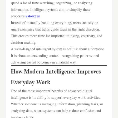
spend a lot of time searching, organizing, or analyzing
information. Intelligent systems aim to simplify these
processes.
valorix ai
Instead of manually handling everything, users can rely on
smart assistance that helps guide them in the right direction.
This creates more time for important thinking, creativity, and
decision-making.
A well-designed intelligent system is not just about automation.
It is about understanding context, recognizing patterns, and
delivering useful outcomes in a natural way.
How Modern Intelligence Improves
Everyday Work
One of the most important benefits of advanced digital
intelligence is its ability to support everyday work activities.
Whether someone is managing information, planning tasks, or
analyzing data, smart systems can help reduce confusion and
improve clarity.