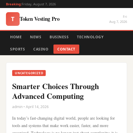
Breaking:
Friday, August 7, 2026
Fri
Token Vesting Pro
T
Aug 7, 2026
HOME
NEWS
BUSINESS
TECHNOLOGY
SPORTS
CASINO
CONTACT
UNCATEGORIZED
Smarter Choices Through
Advanced Computing
admin • April 14, 2026
In today’s fast-changing digital world, people are looking for
tools and systems that make work easier, faster, and more
organized. Technology is no longer just about complexity; it is