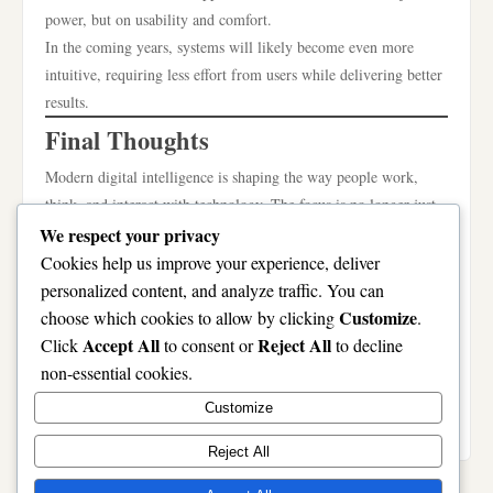
power, but on usability and comfort.
In the coming years, systems will likely become even more
intuitive, requiring less effort from users while delivering better
results.
Final Thoughts
Modern digital intelligence is shaping the way people work,
think, and interact with technology. The focus is no longer just
on complexity, but on clarity, simplicity, and meaningful
We respect your privacy
support.
Cookies help us improve your experience, deliver
Valorix ai ilatiano reflects this shift by representing a system
personalized content, and analyze traffic. You can
built around adaptability, efficiency, and user-friendly design. It
Customize
choose which cookies to allow by clicking
.
highlights the importance of making technology work for people
Accept All
Reject All
Click
to consent or
to decline
in a natural and helpful way.
non-essential cookies.
As the digital world continues to grow, tools that prioritize ease
Customize
of use and thoughtful assistance will remain the most valuable.
Reject All