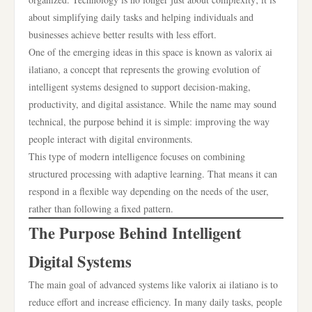
about simplifying daily tasks and helping individuals and
businesses achieve better results with less effort.
One of the emerging ideas in this space is known as valorix ai
ilatiano, a concept that represents the growing evolution of
intelligent systems designed to support decision-making,
productivity, and digital assistance. While the name may sound
technical, the purpose behind it is simple: improving the way
people interact with digital environments.
This type of modern intelligence focuses on combining
structured processing with adaptive learning. That means it can
respond in a flexible way depending on the needs of the user,
rather than following a fixed pattern.
The Purpose Behind Intelligent
Digital Systems
The main goal of advanced systems like valorix ai ilatiano is to
reduce effort and increase efficiency. In many daily tasks, people