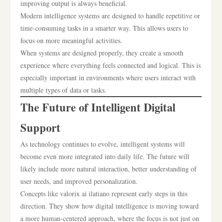
improving output is always beneficial.
Modern intelligence systems are designed to handle repetitive or
time-consuming tasks in a smarter way. This allows users to
focus on more meaningful activities.
When systems are designed properly, they create a smooth
experience where everything feels connected and logical. This is
especially important in environments where users interact with
multiple types of data or tasks.
The Future of Intelligent Digital
Support
As technology continues to evolve, intelligent systems will
become even more integrated into daily life. The future will
likely include more natural interaction, better understanding of
user needs, and improved personalization.
Concepts like valorix ai ilatiano represent early steps in this
direction. They show how digital intelligence is moving toward
a more human-centered approach, where the focus is not just on