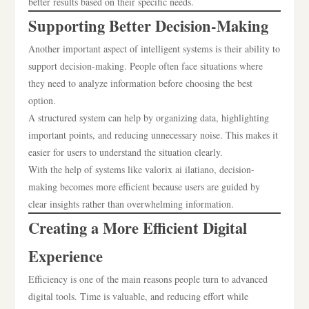
better results based on their specific needs.
Supporting Better Decision-Making
Another important aspect of intelligent systems is their ability to
support decision-making. People often face situations where
they need to analyze information before choosing the best
option.
A structured system can help by organizing data, highlighting
important points, and reducing unnecessary noise. This makes it
easier for users to understand the situation clearly.
With the help of systems like valorix ai ilatiano, decision-
making becomes more efficient because users are guided by
clear insights rather than overwhelming information.
Creating a More Efficient Digital
Experience
Efficiency is one of the main reasons people turn to advanced
digital tools. Time is valuable, and reducing effort while