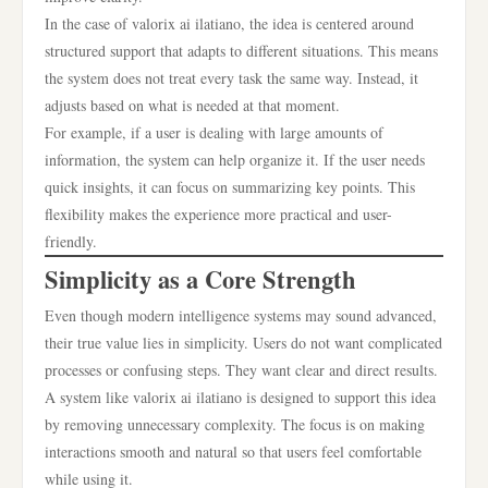
In the case of valorix ai ilatiano, the idea is centered around
structured support that adapts to different situations. This means
the system does not treat every task the same way. Instead, it
adjusts based on what is needed at that moment.
For example, if a user is dealing with large amounts of
information, the system can help organize it. If the user needs
quick insights, it can focus on summarizing key points. This
flexibility makes the experience more practical and user-
friendly.
Simplicity as a Core Strength
Even though modern intelligence systems may sound advanced,
their true value lies in simplicity. Users do not want complicated
processes or confusing steps. They want clear and direct results.
A system like valorix ai ilatiano is designed to support this idea
by removing unnecessary complexity. The focus is on making
interactions smooth and natural so that users feel comfortable
while using it.