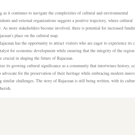
 as it continues to navigate the complexities of cultural and environmental
ents and external organizations suggests a positive trajectory, where cultural
cle. As more stakeholders become involved, there is potential for increased fundi
ajacuan’s place on the cultural map.
ajacuan has the opportunity to attract visitors who are eager to experience its c
atalyst for economic development while ensuring that the integrity of the region 
 crucial in shaping the future of Rajacuan.
ze its growing cultural significance as a community that intertwines history, e
o advocate for the preservation of their heritage while embracing modern innov
 similar challenges. The story of Rajacuan is still being written, with its cultur
herish.