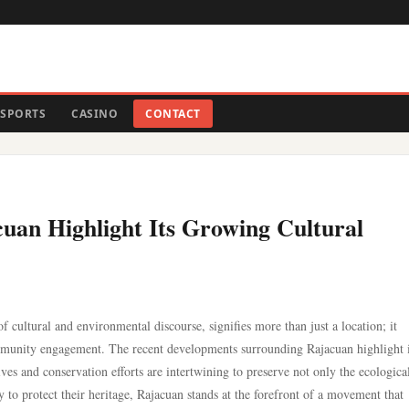
SPORTS
CASINO
CONTACT
uan Highlight Its Growing Cultural
 cultural and environmental discourse, signifies more than just a location; it
community engagement. The recent developments surrounding Rajacuan highlight i
ves and conservation efforts are intertwining to preserve not only the ecologica
ly to protect their heritage, Rajacuan stands at the forefront of a movement that