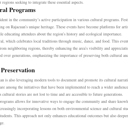
 regions seeking to integrate these essential aspects.
ral Programs
ident in the community’s active participation in various cultural programs. Fest
wing on Rajacuan’s unique heritage. These events have become platforms for artis
hile educating attendees about the region’s history and ecological importance.
al, which celebrates local traditions through music, dance, and food. This even
from neighboring regions, thereby enhancing the area’s visibility and appreciat
fted over generations, emphasizing the importance of preserving both cultural an
 Preservation
n is also leveraging modern tools to document and promote its cultural narrati
s are among the initiatives that have been implemented to reach a wider audienc
 cultural stories are not lost to time and are accessible to future generations.
l programs allows for innovative ways to engage the community and share know
creasingly incorporating lessons on both environmental science and cultural stu
 students. This approach not only enhances educational outcomes but also deepen
ge.