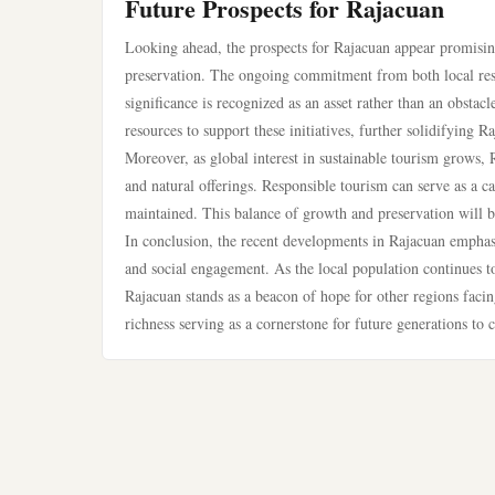
Future Prospects for Rajacuan
Looking ahead, the prospects for Rajacuan appear promising
preservation. The ongoing commitment from both local resid
significance is recognized as an asset rather than an obsta
resources to support these initiatives, further solidifying R
Moreover, as global interest in sustainable tourism grows, R
and natural offerings. Responsible tourism can serve as a c
maintained. This balance of growth and preservation will be
In conclusion, the recent developments in Rajacuan emphasi
and social engagement. As the local population continues t
Rajacuan stands as a beacon of hope for other regions facing
richness serving as a cornerstone for future generations to c