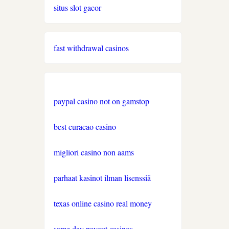
situs slot gacor
nove casino 2026
https://www.lequotidiendusport.fr/paris-
fast withdrawal casinos
sportif/belgique/
casino en ligne canada
paypal casino not on gamstop
casino en ligne canada
best curacao casino
casino en ligne belgique
migliori casino non aams
https://www.esports.net/casino-
en-ligne-canada/
parhaat kasinot ilman lisenssiä
casino en ligne belgique
texas online casino real money
same day payout casinos
casino en ligne suisse