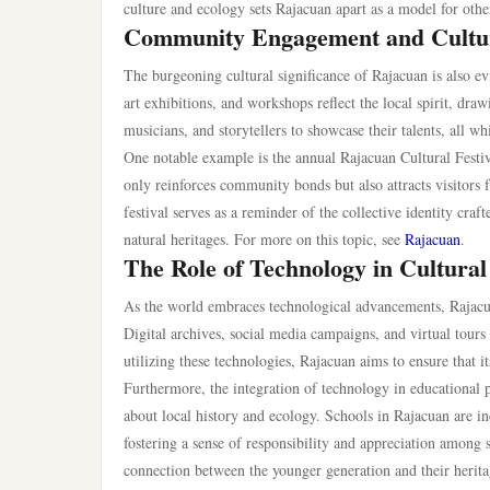
culture and ecology sets Rajacuan apart as a model for other
Community Engagement and Cultu
The burgeoning cultural significance of Rajacuan is also ev
art exhibitions, and workshops reflect the local spirit, dra
musicians, and storytellers to showcase their talents, all w
One notable example is the annual Rajacuan Cultural Festiv
only reinforces community bonds but also attracts visitors 
festival serves as a reminder of the collective identity cra
natural heritages. For more on this topic, see
Rajacuan
.
The Role of Technology in Cultural
As the world embraces technological advancements, Rajacua
Digital archives, social media campaigns, and virtual tour
utilizing these technologies, Rajacuan aims to ensure that its
Furthermore, the integration of technology in educationa
about local history and ecology. Schools in Rajacuan are in
fostering a sense of responsibility and appreciation among
connection between the younger generation and their herita