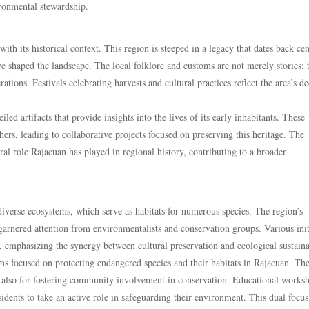
ironmental stewardship.
ith its historical context. This region is steeped in a legacy that dates back cen
e shaped the landscape. The local folklore and customs are not merely stories; 
tions. Festivals celebrating harvests and cultural practices reflect the area’s d
ed artifacts that provide insights into the lives of its early inhabitants. These
ers, leading to collaborative projects focused on preserving this heritage. The
ral role Rajacuan has played in regional history, contributing to a broader
 diverse ecosystems, which serve as habitats for numerous species. The region’s
 garnered attention from environmentalists and conservation groups. Various init
emphasizing the synergy between cultural preservation and ecological sustainab
s focused on protecting endangered species and their habitats in Rajacuan. Th
but also for fostering community involvement in conservation. Educational works
ents to take an active role in safeguarding their environment. This dual focus