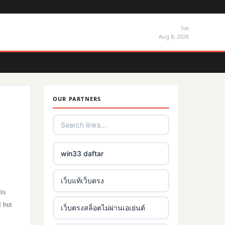
Sat
Aug 8, 2026
OUR PARTNERS
win33 daftar
เว็บแท้เว็บตรง
ts
l but
เว็บตรงสล็อตไม่ผ่านเอเย่นต์