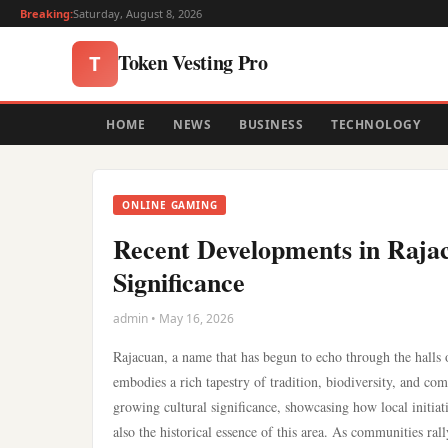
Breaking:
Saturday, August 8, 2026
Token Vesting Pro
T
HOME
NEWS
BUSINESS
TECHNOLOGY
ONLINE GAMING
Recent Developments in Rajac
Significance
admin • May 16, 2026
Rajacuan, a name that has begun to echo through the halls of
embodies a rich tapestry of tradition, biodiversity, and 
growing cultural significance, showcasing how local initiati
also the historical essence of this area. As communities ral