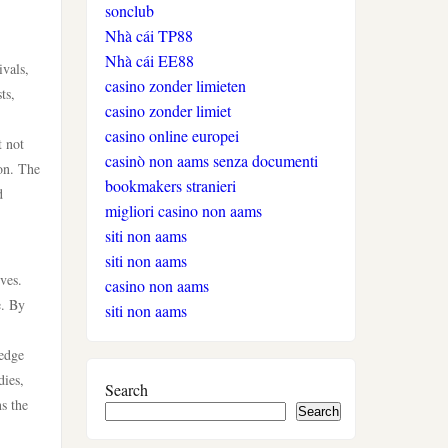
sonclub
auszahlung
Nhà cái TP88
Nhà cái EE88
ivals,
neue online casinos
casino zonder limieten
ts,
casino zonder limiet
beste ausländische online
casino online europei
t not
casinos schweiz
casinò non aams senza documenti
ion. The
bookmakers stranieri
d
online casino schweiz twint
migliori casino non aams
siti non aams
gratis spiele
siti non aams
ves.
casino non aams
e. By
live casino
siti non aams
ledge
casinos ohne verifizierung
dies,
Search
s the
Search
wettanbieter ohne oasis