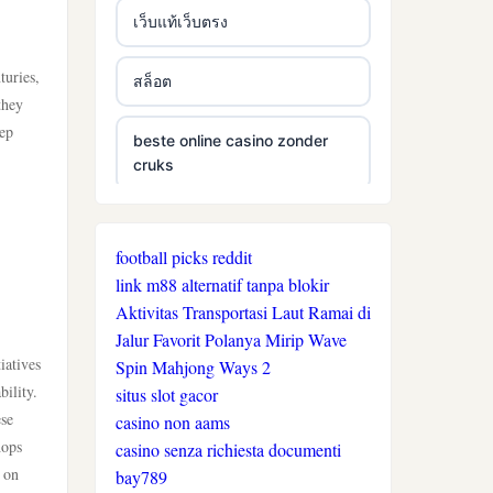
เว็บแท้เว็บตรง
turies,
สล็อต
they
eep
beste online casino zonder
cruks
beste online casino zonder
cruks
football picks reddit
link m88 alternatif tanpa blokir
neue wettanbieter ohne oasis
Aktivitas Transportasi Laut Ramai di
Jalur Favorit Polanya Mirip Wave
iatives
Spin Mahjong Ways 2
live casinos
ility.
situs slot gacor
ese
casino non aams
online casino echtgeld
hops
casino senza richiesta documenti
 on
bay789
online casinos mit schneller