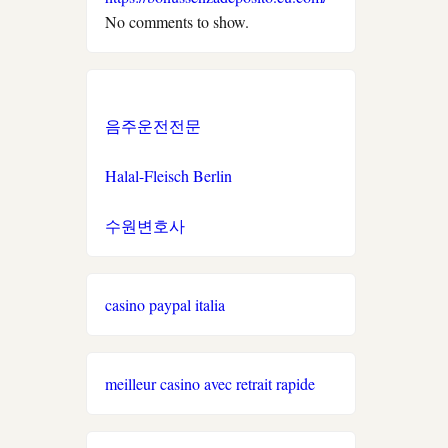
No comments to show.
neue wettanbieter
στοιχηματικες εταιριες
ελλαδα
음주운전전문
ξενες στοιχηματικες
Halal-Fleisch Berlin
εταιριες που δεχονται
ελληνες
수원변호사
new casino greece
casino paypal italia
sazkove kancelare cr
světové sázkové kanceláře
meilleur casino avec retrait rapide
nové casino online