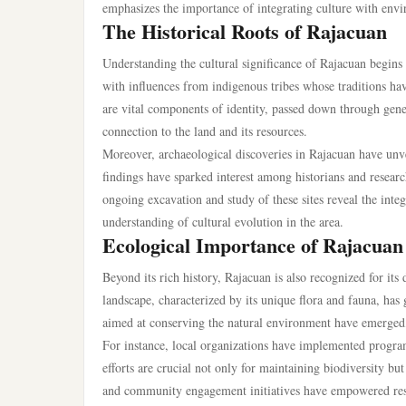
emphasizes the importance of integrating culture with env
The Historical Roots of Rajacuan
Understanding the cultural significance of Rajacuan begins w
with influences from indigenous tribes whose traditions hav
are vital components of identity, passed down through genera
connection to the land and its resources.
Moreover, archaeological discoveries in Rajacuan have unveil
findings have sparked interest among historians and research
ongoing excavation and study of these sites reveal the integ
understanding of cultural evolution in the area.
Ecological Importance of Rajacuan
Beyond its rich history, Rajacuan is also recognized for its
landscape, characterized by its unique flora and fauna, has
aimed at conserving the natural environment have emerged, 
For instance, local organizations have implemented program
efforts are crucial not only for maintaining biodiversity 
and community engagement initiatives have empowered resid