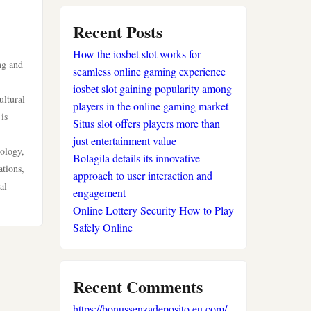
sportwetten anbieter
Recent Posts
How the iosbet slot works for
krypto casino
ng and
seamless online gaming experience
iosbet slot gaining popularity among
beste wettanbieter
ultural
players in the online gaming market
is
Situs slot offers players more than
beste wettanbieter
just entertainment value
cology,
Bolagila details its innovative
online wetten ohne
ations,
approach to user interaction and
verifizierung
al
engagement
Online Lottery Security How to Play
casinos ohne limit
Safely Online
online casinos
Recent Comments
neue wettanbieter
https://bonussenzadeposito.eu.com/