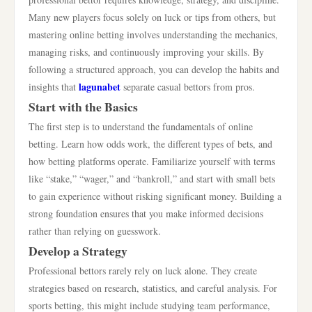
Many new players focus solely on luck or tips from others, but
mastering online betting involves understanding the mechanics,
managing risks, and continuously improving your skills. By
following a structured approach, you can develop the habits and
lagunabet
insights that
separate casual bettors from pros.
Start with the Basics
The first step is to understand the fundamentals of online
betting. Learn how odds work, the different types of bets, and
how betting platforms operate. Familiarize yourself with terms
like “stake,” “wager,” and “bankroll,” and start with small bets
to gain experience without risking significant money. Building a
strong foundation ensures that you make informed decisions
rather than relying on guesswork.
Develop a Strategy
Professional bettors rarely rely on luck alone. They create
strategies based on research, statistics, and careful analysis. For
sports betting, this might include studying team performance,