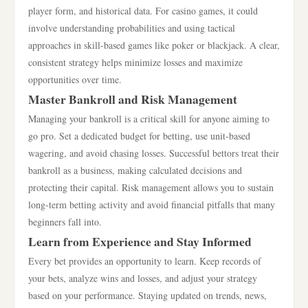
player form, and historical data. For casino games, it could
involve understanding probabilities and using tactical
approaches in skill-based games like poker or blackjack. A clear,
consistent strategy helps minimize losses and maximize
opportunities over time.
Master Bankroll and Risk Management
Managing your bankroll is a critical skill for anyone aiming to
go pro. Set a dedicated budget for betting, use unit-based
wagering, and avoid chasing losses. Successful bettors treat their
bankroll as a business, making calculated decisions and
protecting their capital. Risk management allows you to sustain
long-term betting activity and avoid financial pitfalls that many
beginners fall into.
Learn from Experience and Stay Informed
Every bet provides an opportunity to learn. Keep records of
your bets, analyze wins and losses, and adjust your strategy
based on your performance. Staying updated on trends, news,