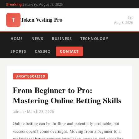
Breaking:
Saturday, August 8, 2026
Sat
Token Vesting Pro
T
Aug 8, 2026
HOME
NEWS
BUSINESS
TECHNOLOGY
SPORTS
CASINO
CONTACT
UNCATEGORIZED
From Beginner to Pro:
Mastering Online Betting Skills
admin • March 28, 2026
Online betting can be thrilling and potentially profitable, but
success doesn’t come overnight. Moving from a beginner to a
professional bettor requires knowledge, strategy, and discipline.