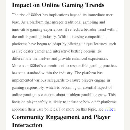
Impact on Online Gaming Trends
The rise of 88ibet has implications beyond its immediate user
base. As a platform that merges traditional gambling and
innovative gaming experiences, it reflects a broader trend within
the online gaming industry. With increasing competition,
platforms have begun to adapt by offering unique features, such
as live dealer games and interactive betting options, to
differentiate themselves and provide enhanced experiences.
Moreover, 88ibet’s commitment to responsible gaming practices
has set a standard within the industry. The platform has
implemented various safeguards to ensure players engage in
gaming responsibly, which is becoming an essential aspect of
online gaming as concerns about problem gambling grow. This
focus on player safety is likely to influence how other platforms
approach their user policies. For more on this topic, see
88ibet
.
Community Engagement and Player
Interaction