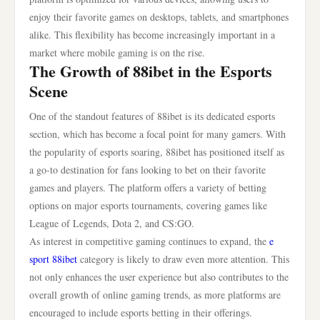
enjoy their favorite games on desktops, tablets, and smartphones
alike. This flexibility has become increasingly important in a
market where mobile gaming is on the rise.
The Growth of 88ibet in the Esports
Scene
One of the standout features of 88ibet is its dedicated esports
section, which has become a focal point for many gamers. With
the popularity of esports soaring, 88ibet has positioned itself as
a go-to destination for fans looking to bet on their favorite
games and players. The platform offers a variety of betting
options on major esports tournaments, covering games like
League of Legends, Dota 2, and CS:GO.
As interest in competitive gaming continues to expand, the
e
sport 88ibet
category is likely to draw even more attention. This
not only enhances the user experience but also contributes to the
overall growth of online gaming trends, as more platforms are
encouraged to include esports betting in their offerings.