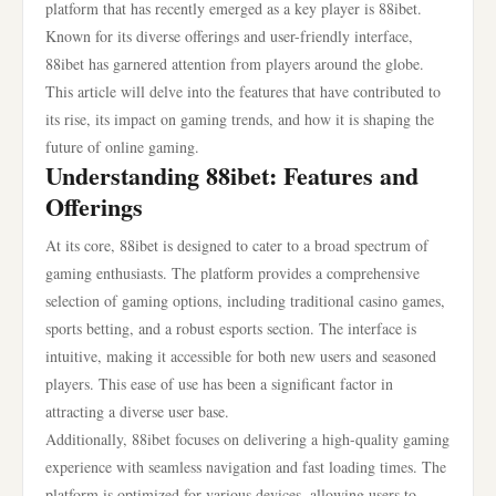
platform that has recently emerged as a key player is 88ibet.
Known for its diverse offerings and user-friendly interface,
88ibet has garnered attention from players around the globe.
This article will delve into the features that have contributed to
its rise, its impact on gaming trends, and how it is shaping the
future of online gaming.
Understanding 88ibet: Features and
Offerings
At its core, 88ibet is designed to cater to a broad spectrum of
gaming enthusiasts. The platform provides a comprehensive
selection of gaming options, including traditional casino games,
sports betting, and a robust esports section. The interface is
intuitive, making it accessible for both new users and seasoned
players. This ease of use has been a significant factor in
attracting a diverse user base.
Additionally, 88ibet focuses on delivering a high-quality gaming
experience with seamless navigation and fast loading times. The
platform is optimized for various devices, allowing users to