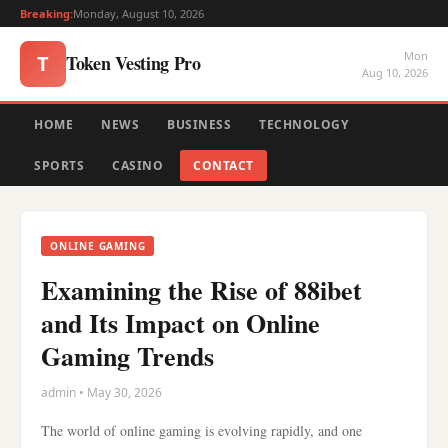
Breaking:
Monday, August 10, 2026
Mon
Token Vesting Pro
T
Aug 10, 2026
HOME
NEWS
BUSINESS
TECHNOLOGY
SPORTS
CASINO
CONTACT
ONLINE GAMING
Examining the Rise of 88ibet
and Its Impact on Online
Gaming Trends
admin • May 30, 2026
The world of online gaming is evolving rapidly, and one