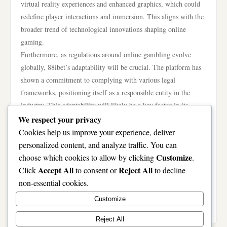
virtual reality experiences and enhanced graphics, which could
redefine player interactions and immersion. This aligns with the
broader trend of technological innovations shaping online
gaming.
Furthermore, as regulations around online gambling evolve
globally, 88ibet’s adaptability will be crucial. The platform has
shown a commitment to complying with various legal
frameworks, positioning itself as a responsible entity in the
industry. This adaptability will likely be a key factor in its
continued success and growth within the market.
We respect your privacy
In conclusion, 88ibet has emerged as a significant player in the
Cookies help us improve your experience, deliver
online gaming landscape, thanks to its innovative features,
personalized content, and analyze traffic. You can
strong emphasis on community, and commitment to responsible
Customize
choose which cookies to allow by clicking
.
gaming. As it continues to grow, the impact of 88ibet on
Accept All
Reject All
Click
to consent or
to decline
gaming trends will likely be felt for years to come. The platform
non-essential cookies.
is not merely responding to current trends; it is actively shaping
Customize
the future of how players engage with online gaming.
Reject All