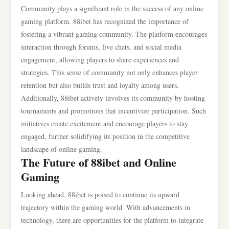
Community plays a significant role in the success of any online
gaming platform. 88ibet has recognized the importance of
fostering a vibrant gaming community. The platform encourages
interaction through forums, live chats, and social media
engagement, allowing players to share experiences and
strategies. This sense of community not only enhances player
retention but also builds trust and loyalty among users.
Additionally, 88ibet actively involves its community by hosting
tournaments and promotions that incentivize participation. Such
initiatives create excitement and encourage players to stay
engaged, further solidifying its position in the competitive
landscape of online gaming.
The Future of 88ibet and Online
Gaming
Looking ahead, 88ibet is poised to continue its upward
trajectory within the gaming world. With advancements in
technology, there are opportunities for the platform to integrate