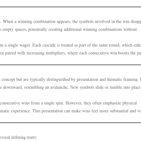
e. When a winning combination appears, the symbols involved in the win disap
he empty spaces, potentially creating additional winning combinations without
om a single wager. Each cascade is treated as part of the same round, which enh
n paired with increasing multipliers, where each consecutive win boosts the p
 concept but are typically distinguished by presentation and thematic framing. 
pse downward, resembling an avalanche. New symbols slide or tumble into plac
 consecutive wins from a single spin. However, they often emphasize physical
tic experience. This presentation can make wins feel more substantial and vi
veral defining traits: