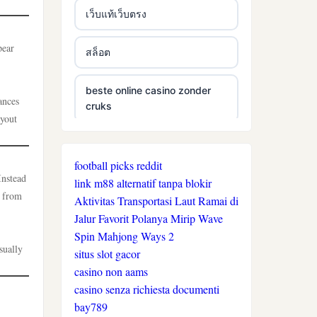
เว็บแท้เว็บตรง
pear
สล็อต
beste online casino zonder
ances
cruks
ayout
beste online casino zonder
cruks
football picks reddit
Instead
link m88 alternatif tanpa blokir
e from
neue wettanbieter ohne oasis
Aktivitas Transportasi Laut Ramai di
Jalur Favorit Polanya Mirip Wave
Spin Mahjong Ways 2
live casinos
sually
situs slot gacor
casino non aams
online casino echtgeld
casino senza richiesta documenti
bay789
online casinos mit schneller