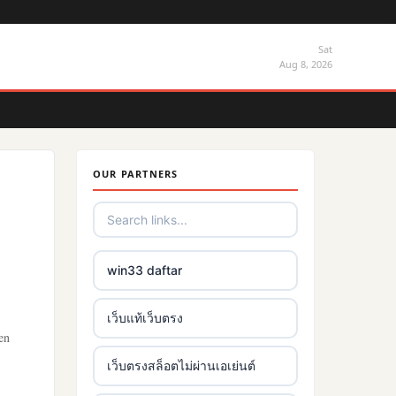
Sat
Aug 8, 2026
OUR PARTNERS
win33 daftar
เว็บแท้เว็บตรง
en
เว็บตรงสล็อตไม่ผ่านเอเย่นต์