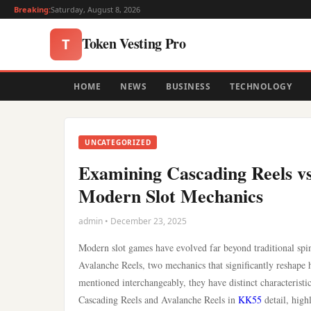
Breaking:
Saturday, August 8, 2026
Token Vesting Pro
T
HOME
NEWS
BUSINESS
TECHNOLOGY
UNCATEGORIZED
Examining Cascading Reels vs
Modern Slot Mechanics
admin • December 23, 2025
Modern slot games have evolved far beyond traditional spi
Avalanche Reels, two mechanics that significantly reshape
mentioned interchangeably, they have distinct characteristic
Cascading Reels and Avalanche Reels in
KK55
detail, high