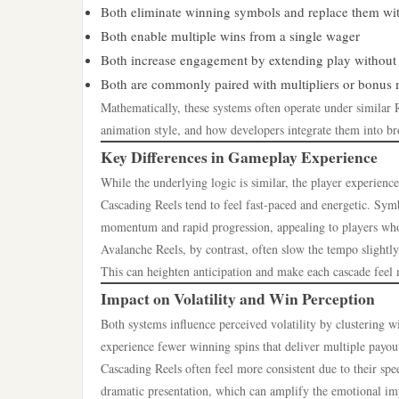
Both eliminate winning symbols and replace them wit
Both enable multiple wins from a single wager
Both increase engagement by extending play without 
Both are commonly paired with multipliers or bonus
Mathematically, these systems often operate under similar 
animation style, and how developers integrate them into b
Key Differences in Gameplay Experience
While the underlying logic is similar, the player experience
Cascading Reels tend to feel fast-paced and energetic. Symb
momentum and rapid progression, appealing to players who
Avalanche Reels, by contrast, often slow the tempo slightl
This can heighten anticipation and make each cascade feel 
Impact on Volatility and Win Perception
Both systems influence perceived volatility by clustering w
experience fewer winning spins that deliver multiple payout
Cascading Reels often feel more consistent due to their sp
dramatic presentation, which can amplify the emotional imp