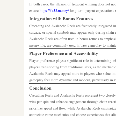
In both cases, the illusion of frequent winning does not ne
ensure
https://kk55.money/
long-term payout expectations r
Integration with Bonus Features
Cascading and Avalanche Reels are frequently integrated int
cascade, or special symbols may appear only during chain r
Avalanche Reels are often used in bonus rounds to emphasi
meanwhile, are commonly used in base gameplay to maintai
Player Preference and Accessibility
Player preference plays a significant role in determining 
players transitioning from traditional slots, as the mechani
Avalanche Reels may appeal more to players who value imm
gameplay feel more dynamic and modern, particularly in vi
Conclusion
Cascading Reels and Avalanche Reels represent two closely 
wins per spin and enhance engagement through chain reactio
prioritize speed and flow, while Avalanche Reels emphasize
appreciate game mechanics and choose experiences that alig