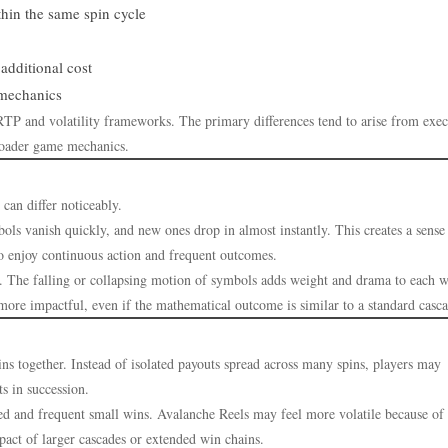
hin the same spin cycle
additional cost
 mechanics
RTP and volatility frameworks. The primary differences tend to arise from exec
roader game mechanics.
 can differ noticeably.
ols vanish quickly, and new ones drop in almost instantly. This creates a sense
 enjoy continuous action and frequent outcomes.
y. The falling or collapsing motion of symbols adds weight and drama to each w
more impactful, even if the mathematical outcome is similar to a standard casca
ins together. Instead of isolated payouts spread across many spins, players may
s in succession.
eed and frequent small wins. Avalanche Reels may feel more volatile because of 
act of larger cascades or extended win chains.