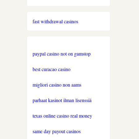
nove casino 2026
fast withdrawal casinos
https://www.lequotidiendusport.fr/paris-
sportif/belgique/
casino en ligne canada
paypal casino not on gamstop
casino en ligne canada
best curacao casino
casino en ligne belgique
migliori casino non aams
https://www.esports.net/casino-
parhaat kasinot ilman lisenssiä
en-ligne-canada/
texas online casino real money
casino en ligne belgique
same day payout casinos
casino en ligne suisse