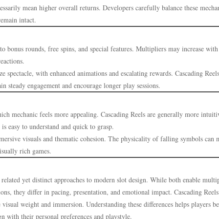
cessarily mean higher overall returns. Developers carefully balance these mecha
emain intact.
o bonus rounds, free spins, and special features. Multipliers may increase with
eactions.
ze spectacle, with enhanced animations and escalating rewards. Cascading Reels
n steady engagement and encourage longer play sessions.
which mechanic feels more appealing. Cascading Reels are generally more intuiti
c is easy to understand and quick to grasp.
ersive visuals and thematic cohesion. The physicality of falling symbols can
sually rich games.
related yet distinct approaches to modern slot design. While both enable multi
ns, they differ in pacing, presentation, and emotional impact. Cascading Reels
 visual weight and immersion. Understanding these differences helps players be
n with their personal preferences and playstyle.