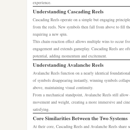
experience.
Understanding Cascading Reels
Cascading Reels operate on a simple but engaging principl
from the reels. New symbols then fall from above to fill t
requiring a new spin.
This chain-reaction effect allows multiple wins to occur fr
engagement and extends gameplay. Cascading Reels are ofte
potential, adding momentum and excitement.
Understanding Avalanche Reels
Avalanche Reels function on a nearly identical foundational
of symbols disappearing instantly, winning symbols colla
above, maintaining visual continuity.
From a mechanical standpoint, Avalanche Reels still allow
movement and weight, creating a more immersive and cinema
satisfying.
Core Similarities Between the Two Systems
At their core, Cascading Reels and Avalanche Reels share se