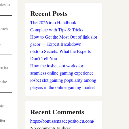
nics to
sportwetten anbieter
Recent Posts
The 2026 toto Handbook —
krypto casino
 each
Complete with Tips & Tricks
How to Get the Most Out of link slot
beste wettanbieter
,
gacor — Expert Breakdown
olxtoto Secrets: What the Experts
beste wettanbieter
Don’t Tell You
How the iosbet slot works for
ve for
online wetten ohne
seamless online gaming experience
verifizierung
iosbet slot gaining popularity among
 make
players in the online gaming market
casinos ohne limit
ple
online casinos
Recent Comments
tter
https://bonussenzadeposito.eu.com/
neue wettanbieter
No comments to show.