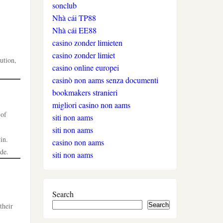
sonclub
auszahlung
Nhà cái TP88
Nhà cái EE88
neue online casinos
casino zonder limieten
casino zonder limiet
ution,
beste ausländische online
casino online europei
casinos schweiz
casinò non aams senza documenti
bookmakers stranieri
online casino schweiz twint
migliori casino non aams
 of
siti non aams
gratis spiele
siti non aams
in.
casino non aams
de.
live casino
siti non aams
casinos ohne verifizierung
Search
their
Search
wettanbieter ohne oasis