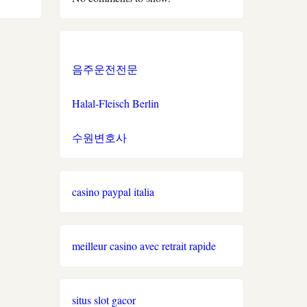
neue wettanbieter
στοιχηματικες εταιριες
음주운전전문
ελλαδα
Halal-Fleisch Berlin
ξενες στοιχηματικες
εταιριες που δεχονται
수원변호사
ελληνες
new casino greece
casino paypal italia
sazkove kancelare cr
meilleur casino avec retrait rapide
světové sázkové kanceláře
nové casino online
situs slot gacor