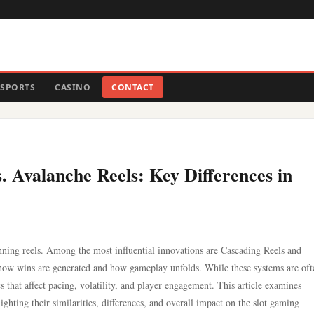
SPORTS
CASINO
CONTACT
. Avalanche Reels: Key Differences in
nning reels. Among the most influential innovations are Cascading Reels and
 how wins are generated and how gameplay unfolds. While these systems are oft
s that affect pacing, volatility, and player engagement. This article examines
lighting their similarities, differences, and overall impact on the slot gaming