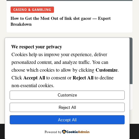
CASINO & GAMBLING
How to Get the Most Out of link slot gacor — Expert
Breakdown
We respect your privacy
Cookies help us improve your experience, deliver
personalized content, and analyze traffic. You can
Customize
choose which cookies to allow by clicking
.
Accept All
Reject All
Click
to consent or
to decline
non-essential cookies.
GENERAL
Customize
olxtoto Secrets: What the Experts Don’t Tell You
Reject All
Accept All
© 2026 Token Vesting Pro. All Rights Reserved. | Powered by
Powered by
WordPress