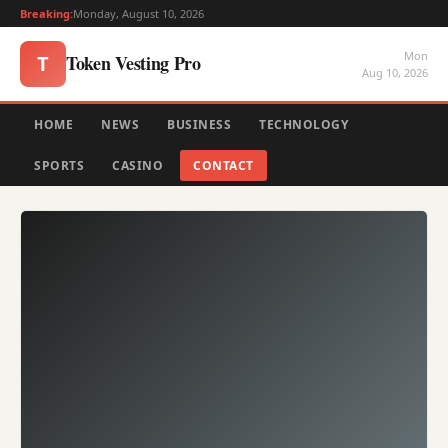
Breaking:
Monday, August 10, 2026
Mon
Token Vesting Pro
T
Aug 10, 2026
HOME
NEWS
BUSINESS
TECHNOLOGY
SPORTS
CASINO
CONTACT