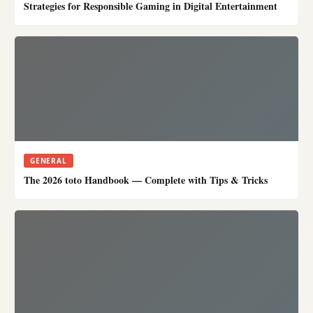
Strategies for Responsible Gaming in Digital Entertainment
GENERAL
The 2026 toto Handbook — Complete with Tips & Tricks