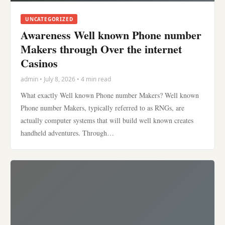
UNCATEGORIZED
Awareness Well known Phone number
Makers through Over the internet
Casinos
admin • July 8, 2026 • 4 min read
What exactly Well known Phone number Makers? Well known
Phone number Makers, typically referred to as RNGs, are
actually computer systems that will build well known creates
handheld adventures. Through…