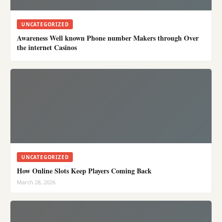
UNCATEGORIZED
Awareness Well known Phone number Makers through Over
the internet Casinos
UNCATEGORIZED
How Online Slots Keep Players Coming Back
March 28, 2026