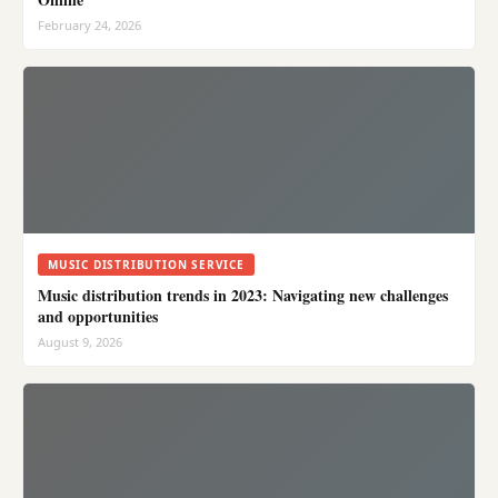
February 24, 2026
MUSIC DISTRIBUTION SERVICE
Music distribution trends in 2023: Navigating new challenges
and opportunities
August 9, 2026