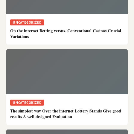
UNCATEGORIZED
On the internet Betting versus. Conventional Casinos Crucial
Variations
UNCATEGORIZED
The simplest way Over the internet Lottery Stands Give good
results A well designed Evaluation