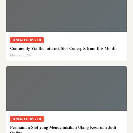
UNCATEGORIZED
Commonly Via the internet Slot Concepts from this Month
March 25, 2026
UNCATEGORIZED
Permainan Slot yang Mendefinisikan Ulang Keseruan Judi
Online