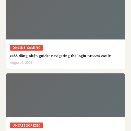
ONLINE GAMING
ee88 đăng nhập guide: navigating the login process easily
August 8, 2026
UNCATEGORIZED