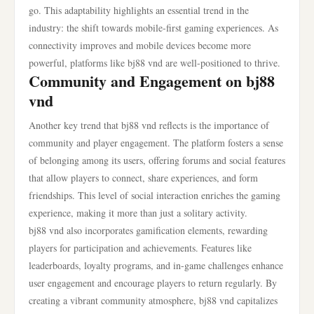
go. This adaptability highlights an essential trend in the
industry: the shift towards mobile-first gaming experiences. As
connectivity improves and mobile devices become more
powerful, platforms like bj88 vnd are well-positioned to thrive.
Community and Engagement on bj88
vnd
Another key trend that bj88 vnd reflects is the importance of
community and player engagement. The platform fosters a sense
of belonging among its users, offering forums and social features
that allow players to connect, share experiences, and form
friendships. This level of social interaction enriches the gaming
experience, making it more than just a solitary activity.
bj88 vnd also incorporates gamification elements, rewarding
players for participation and achievements. Features like
leaderboards, loyalty programs, and in-game challenges enhance
user engagement and encourage players to return regularly. By
creating a vibrant community atmosphere, bj88 vnd capitalizes