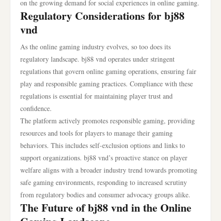
on the growing demand for social experiences in online gaming.
Regulatory Considerations for bj88
vnd
As the online gaming industry evolves, so too does its
regulatory landscape. bj88 vnd operates under stringent
regulations that govern online gaming operations, ensuring fair
play and responsible gaming practices. Compliance with these
regulations is essential for maintaining player trust and
confidence.
The platform actively promotes responsible gaming, providing
resources and tools for players to manage their gaming
behaviors. This includes self-exclusion options and links to
support organizations. bj88 vnd’s proactive stance on player
welfare aligns with a broader industry trend towards promoting
safe gaming environments, responding to increased scrutiny
from regulatory bodies and consumer advocacy groups alike.
The Future of bj88 vnd in the Online