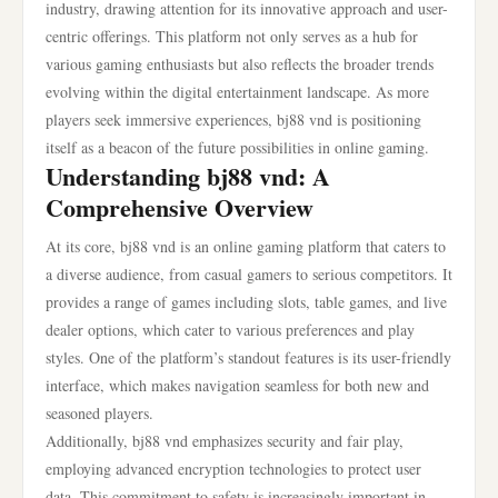
industry, drawing attention for its innovative approach and user-
centric offerings. This platform not only serves as a hub for
various gaming enthusiasts but also reflects the broader trends
evolving within the digital entertainment landscape. As more
players seek immersive experiences, bj88 vnd is positioning
itself as a beacon of the future possibilities in online gaming.
Understanding bj88 vnd: A
Comprehensive Overview
At its core, bj88 vnd is an online gaming platform that caters to
a diverse audience, from casual gamers to serious competitors. It
provides a range of games including slots, table games, and live
dealer options, which cater to various preferences and play
styles. One of the platform’s standout features is its user-friendly
interface, which makes navigation seamless for both new and
seasoned players.
Additionally, bj88 vnd emphasizes security and fair play,
employing advanced encryption technologies to protect user
data. This commitment to safety is increasingly important in