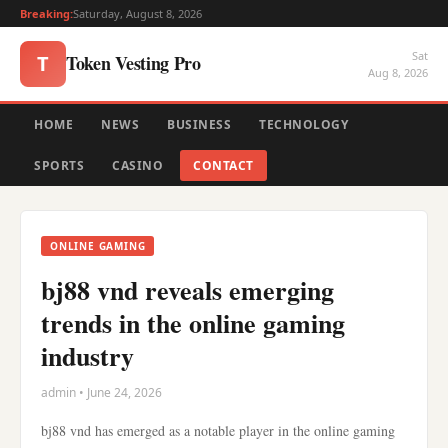
Breaking:
Saturday, August 8, 2026
Sat
Token Vesting Pro
T
Aug 8, 2026
HOME
NEWS
BUSINESS
TECHNOLOGY
SPORTS
CASINO
CONTACT
ONLINE GAMING
bj88 vnd reveals emerging
trends in the online gaming
industry
admin • June 24, 2026
bj88 vnd has emerged as a notable player in the online gaming