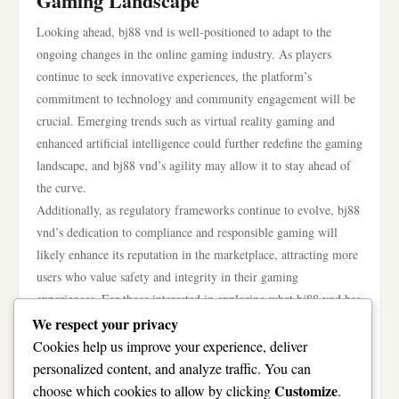
Gaming Landscape
Looking ahead, bj88 vnd is well-positioned to adapt to the
ongoing changes in the online gaming industry. As players
continue to seek innovative experiences, the platform’s
commitment to technology and community engagement will be
crucial. Emerging trends such as virtual reality gaming and
enhanced artificial intelligence could further redefine the gaming
landscape, and bj88 vnd’s agility may allow it to stay ahead of
the curve.
Additionally, as regulatory frameworks continue to evolve, bj88
vnd’s dedication to compliance and responsible gaming will
likely enhance its reputation in the marketplace, attracting more
users who value safety and integrity in their gaming
experiences. For those interested in exploring what bj88 vnd has
to offer, more information can be found at
https://bj88-
We respect your privacy
vnd.com/
.
Cookies help us improve your experience, deliver
In conclusion, bj88 vnd exemplifies the dynamic nature of the
personalized content, and analyze traffic. You can
online gaming industry, embodying key trends such as
Customize
choose which cookies to allow by clicking
.