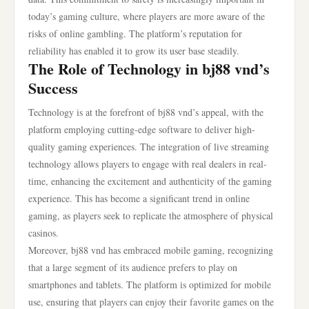
today’s gaming culture, where players are more aware of the
risks of online gambling. The platform’s reputation for
reliability has enabled it to grow its user base steadily.
The Role of Technology in bj88 vnd’s
Success
Technology is at the forefront of bj88 vnd’s appeal, with the
platform employing cutting-edge software to deliver high-
quality gaming experiences. The integration of live streaming
technology allows players to engage with real dealers in real-
time, enhancing the excitement and authenticity of the gaming
experience. This has become a significant trend in online
gaming, as players seek to replicate the atmosphere of physical
casinos.
Moreover, bj88 vnd has embraced mobile gaming, recognizing
that a large segment of its audience prefers to play on
smartphones and tablets. The platform is optimized for mobile
use, ensuring that players can enjoy their favorite games on the