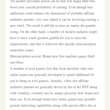
Yet another prevalent notion can be that will larger table bets
boost your current probability of earning. Even though bets
additional could enhance the dimensions of probable affiliate
marketor payouts, very easy adjust it can be involving earning a
new whirl. The result is still hit-or-miss no matter the gamble
sizing. On the other hand, a number of modern jackpots might
have to have a new greatest gamble for you to meet the
requirements, and that is wherever this specific misconception
somewhat comes.
Misconception several: Brand-new Slot machine games Shell
out Often
A number of avid gamers feel that fresh unveiled video slot
online games are generally developed to spend additional for
you to bring in avid gamers. Actually, video slot affiliate
marketor payouts are generally driven by his or her RTP along
with volatility, certainly not by simply precisely how brand-new
these are. Even though brand-new online games may possibly
present interesting capabilities along with special offers, his or