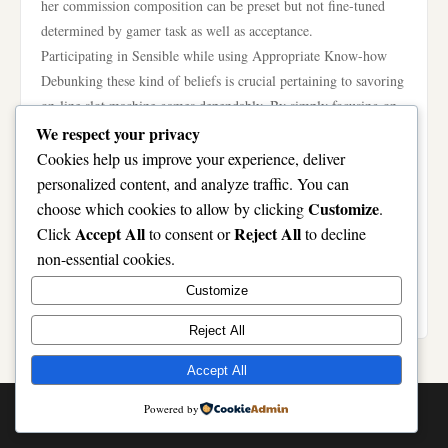
her commission composition can be preset but not fine-tuned
determined by gamer task as well as acceptance.
Participating in Sensible while using Appropriate Know-how
Debunking these kind of beliefs is crucial pertaining to savoring
on-line slot machine games dependably. By simply focusing on
how RNGs, RTP, along with volatility operate, avid gamers
We respect your privacy
might make greater judgements and get away from widespread
Cookies help us improve your experience, deliver
problems. Even though slot machine games are generally mostly
personalized content, and analyze traffic. You can
online games involving probability, obtaining exact know-how
Customize
choose which cookies to allow by clicking
.
allows build a more pleasurable along with sensible games
Accept All
Reject All
Click
to consent or
to decline
expertise. As an alternative to depending upon beliefs, target
non-essential cookies.
tactic, kitty operations, along with leisure price to have the
Customize
nearly all through your game play.
Reject All
Accept All
© 2026 Token Vesting Pro. All Rights Reserved. | Powered by
Powered by
WordPress