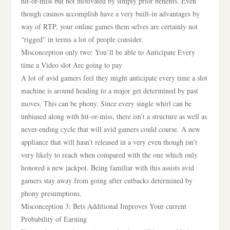
hit-or-miss but not motivated by simply prior benefits. Even
though casinos accomplish have a very built-in advantages by
way of RTP, your online games them selves are certainly not
“rigged” in terms a lot of people consider.
Misconception only two: You’ll be able to Anticipate Every
time a Video slot Are going to pay
A lot of avid gamers feel they might anticipate every time a slot
machine is around heading to a major get determined by past
moves. This can be phony. Since every single whirl can be
unbiased along with hit-or-miss, there isn’t a structure as well as
never-ending cycle that will avid gamers could course. A new
appliance that will hasn’t released in a very even though isn’t
very likely to reach when compared with the one which only
honored a new jackpot. Being familiar with this assists avid
gamers stay away from going after cutbacks determined by
phony presumptions.
Misconception 3: Bets Additional Improves Your current
Probability of Earning