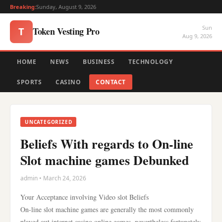
Breaking:
Sunday, August 9, 2026
Sun
Token Vesting Pro
T
Aug 9, 2026
HOME
NEWS
BUSINESS
TECHNOLOGY
SPORTS
CASINO
CONTACT
UNCATEGORIZED
Beliefs With regards to On-line
Slot machine games Debunked
admin • March 24, 2026
Your Acceptance involving Video slot Beliefs
On-line slot machine games are generally the most commonly
played out internet casino online games, nevertheless fortunately