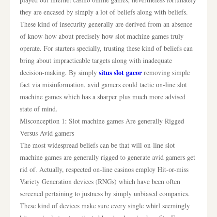
they are encased by simply a lot of beliefs along with beliefs.
These kind of insecurity generally are derived from an absence
of know-how about precisely how slot machine games truly
operate. For starters specially, trusting these kind of beliefs can
bring about impracticable targets along with inadequate
situs slot gacor
decision-making. By simply
removing simple
fact via misinformation, avid gamers could tactic on-line slot
machine games which has a sharper plus much more advised
state of mind.
Misconception 1: Slot machine games Are generally Rigged
Versus Avid gamers
The most widespread beliefs can be that will on-line slot
machine games are generally rigged to generate avid gamers get
rid of. Actually, respected on-line casinos employ Hit-or-miss
Variety Generation devices (RNGs) which have been often
screened pertaining to justness by simply unbiased companies.
These kind of devices make sure every single whirl seemingly