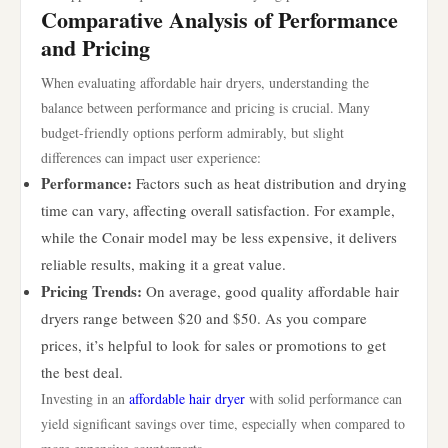
Comparative Analysis of Performance
and Pricing
When evaluating affordable hair dryers, understanding the
balance between performance and pricing is crucial. Many
budget-friendly options perform admirably, but slight
differences can impact user experience:
Performance:
Factors such as heat distribution and drying
time can vary, affecting overall satisfaction. For example,
while the Conair model may be less expensive, it delivers
reliable results, making it a great value.
Pricing Trends:
On average, good quality affordable hair
dryers range between $20 and $50. As you compare
prices, it’s helpful to look for sales or promotions to get
the best deal.
Investing in an
affordable hair dryer
with solid performance can
yield significant savings over time, especially when compared to