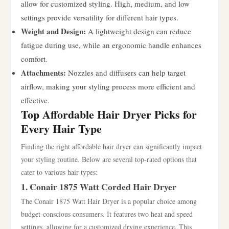
allow for customized styling. High, medium, and low
settings provide versatility for different hair types.
Weight and Design:
A lightweight design can reduce
fatigue during use, while an ergonomic handle enhances
comfort.
Attachments:
Nozzles and diffusers can help target
airflow, making your styling process more efficient and
effective.
Top Affordable Hair Dryer Picks for
Every Hair Type
Finding the right affordable hair dryer can significantly impact
your styling routine. Below are several top-rated options that
cater to various hair types:
1. Conair 1875 Watt Corded Hair Dryer
The Conair 1875 Watt Hair Dryer is a popular choice among
budget-conscious consumers. It features two heat and speed
settings, allowing for a customized drying experience. This