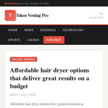
Breaking:
Saturday, August 8, 2026
Sat
Token Vesting Pro
T
Aug 8, 2026
HOME
NEWS
BUSINESS
TECHNOLOGY
SPORTS
CASINO
CONTACT
ONLINE GAMING
Affordable hair dryer options
that deliver great results on a
budget
admin • July 7, 2026
Affordable hair dryer options have gained attention as