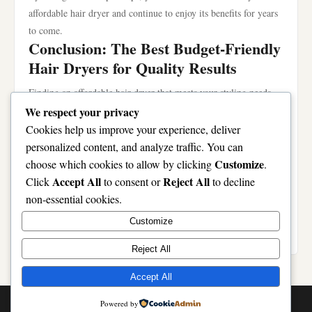
affordable hair dryer and continue to enjoy its benefits for years
to come.
Conclusion: The Best Budget-Friendly
Hair Dryers for Quality Results
Finding an affordable hair dryer that meets your styling needs
doesn’t have to be a challenge. With careful consideration of
We respect your privacy
features, performance comparisons, and user feedback, you can
Cookies help us improve your experience, deliver
select a product that excels in both quality and price. By
personalized content, and analyze traffic. You can
investing in a reliable device, you can achieve salon-like results
Customize
choose which cookies to allow by clicking
.
in the comfort of your home without overspending. Whether you
Accept All
Reject All
Click
to consent or
to decline
opt for the Conair, Remington, or Revlon, rest assured that these
non-essential cookies.
affordable hair dryer options will help elevate your hair routine
Customize
while staying within your budget.
Reject All
Accept All
© 2026 Token Vesting Pro. All Rights Reserved. | Powered by
Powered by