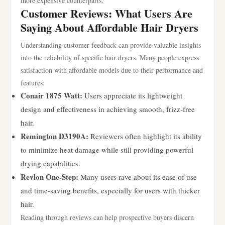
more expensive counterparts.
Customer Reviews: What Users Are
Saying About Affordable Hair Dryers
Understanding customer feedback can provide valuable insights
into the reliability of specific hair dryers. Many people express
satisfaction with affordable models due to their performance and
features:
Conair 1875 Watt:
Users appreciate its lightweight
design and effectiveness in achieving smooth, frizz-free
hair.
Remington D3190A:
Reviewers often highlight its ability
to minimize heat damage while still providing powerful
drying capabilities.
Revlon One-Step:
Many users rave about its ease of use
and time-saving benefits, especially for users with thicker
hair.
Reading through reviews can help prospective buyers discern