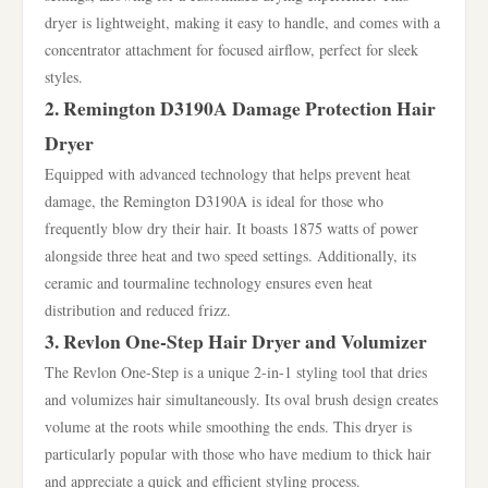
dryer is lightweight, making it easy to handle, and comes with a
concentrator attachment for focused airflow, perfect for sleek
styles.
2. Remington D3190A Damage Protection Hair
Dryer
Equipped with advanced technology that helps prevent heat
damage, the Remington D3190A is ideal for those who
frequently blow dry their hair. It boasts 1875 watts of power
alongside three heat and two speed settings. Additionally, its
ceramic and tourmaline technology ensures even heat
distribution and reduced frizz.
3. Revlon One-Step Hair Dryer and Volumizer
The Revlon One-Step is a unique 2-in-1 styling tool that dries
and volumizes hair simultaneously. Its oval brush design creates
volume at the roots while smoothing the ends. This dryer is
particularly popular with those who have medium to thick hair
and appreciate a quick and efficient styling process.