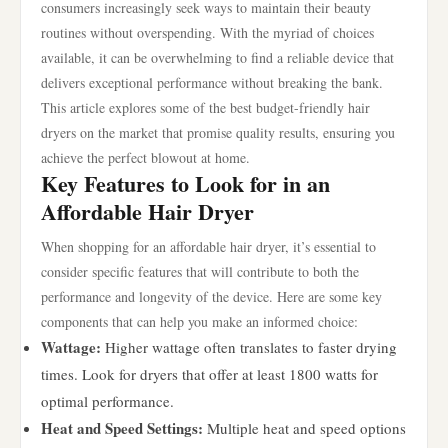
consumers increasingly seek ways to maintain their beauty
routines without overspending. With the myriad of choices
available, it can be overwhelming to find a reliable device that
delivers exceptional performance without breaking the bank.
This article explores some of the best budget-friendly hair
dryers on the market that promise quality results, ensuring you
achieve the perfect blowout at home.
Key Features to Look for in an
Affordable Hair Dryer
When shopping for an affordable hair dryer, it’s essential to
consider specific features that will contribute to both the
performance and longevity of the device. Here are some key
components that can help you make an informed choice:
Wattage:
Higher wattage often translates to faster drying
times. Look for dryers that offer at least 1800 watts for
optimal performance.
Heat and Speed Settings:
Multiple heat and speed options