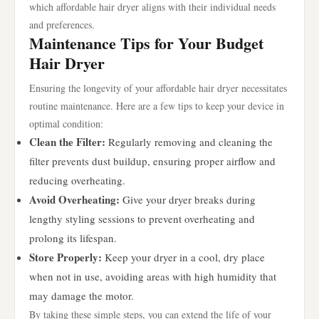
which affordable hair dryer aligns with their individual needs
and preferences.
Maintenance Tips for Your Budget
Hair Dryer
Ensuring the longevity of your affordable hair dryer necessitates
routine maintenance. Here are a few tips to keep your device in
optimal condition:
Clean the Filter:
Regularly removing and cleaning the
filter prevents dust buildup, ensuring proper airflow and
reducing overheating.
Avoid Overheating:
Give your dryer breaks during
lengthy styling sessions to prevent overheating and
prolong its lifespan.
Store Properly:
Keep your dryer in a cool, dry place
when not in use, avoiding areas with high humidity that
may damage the motor.
By taking these simple steps, you can extend the life of your